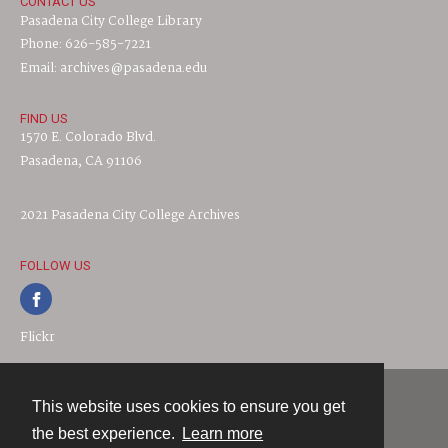
CONTACT US
Pasadena City College Library
Phone: 626-585-7221
Email: archives@pasadena.edu
FIND US
1570 E. Colorado Blvd.
Pasadena, CA 91106
2021 Pasadena City College Archives
FOLLOW US
Flickr
This website uses cookies to ensure you get
Contact
the best experience.
Learn more