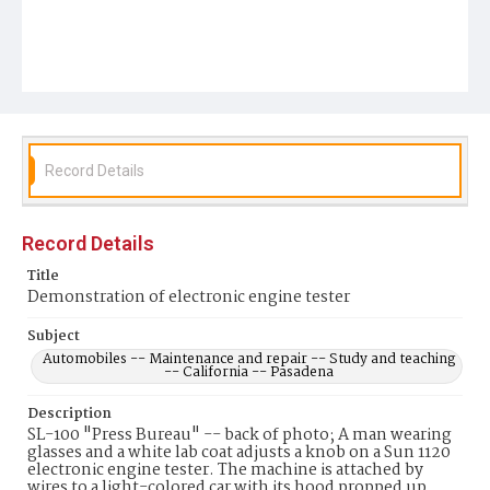
Record Details
Record Details
Title
Demonstration of electronic engine tester
Subject
Automobiles -- Maintenance and repair -- Study and teaching
-- California -- Pasadena
Description
SL-100 "Press Bureau" -- back of photo; A man wearing
glasses and a white lab coat adjusts a knob on a Sun 1120
electronic engine tester. The machine is attached by
wires to a light-colored car with its hood propped up.