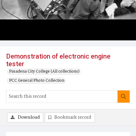
Demonstration of electronic engine
tester
Pasadena City College (All collections)
PCC General Photo Collection
Download
Bookmark record