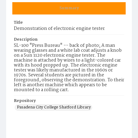
Summary
Title
Demonstration of electronic engine tester
Description
SL-100 "Press Bureau" -- back of photo; A man
wearing glasses and a white lab coat adjusts a knob
on a Sun 1120 electronic engine tester. The
machine is attached by wires to a light-colored car
with its hood propped up. The electronic engine
tester was likely manufactured in the 1960s or
1970s. Several students are pictured in the
foreground, observing the demonstration. To their
left is another machine which appears to be
mounted to a rolling cart.
Repository
Pasadena City College Shatford Library