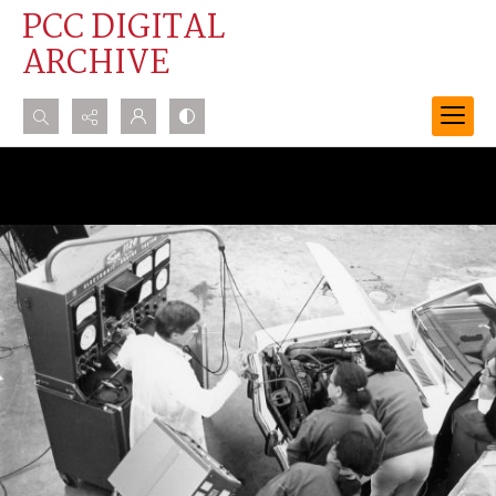
PCC DIGITAL
ARCHIVE
Search...
Advanced search