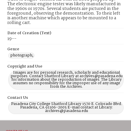
The electronic engine tester was likely manufactured in
the 1960s or 1970s. Several students are pictured in the
foreground, observing the demonstration. To their left
is another machine which appears to be mounted to a
rolling cart.
Date of Creation (Text)
19--
Genre
photograph;
Copyright and Use
Images are for personal research, scholarly and educational
purposes. Contact Shatford Library at archives@pasadena.edu
for information about the reproduction of images. The Library
assumes no responsibility for the improper use of any image
from the Archives.
Contact Us
Pasadena City College Shatford Library 1570 E. Colorado Blvd.
Pasadena, CA 91106-2003 E-mail contact at Library:
archives@pasadena.edu