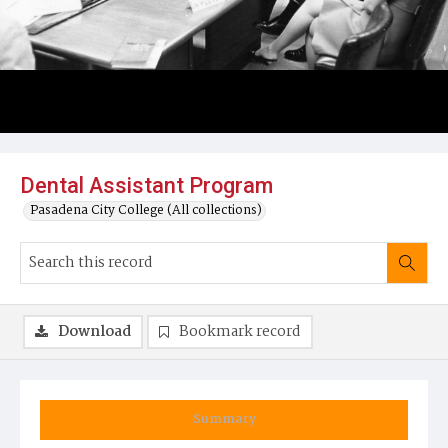
Dental Assistant Program
Pasadena City College (All collections)
Download
Bookmark record
Summary