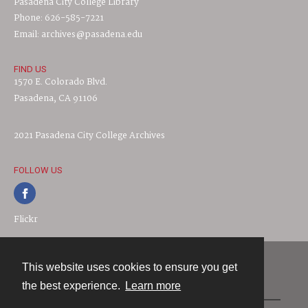
Pasadena City College Library
Phone: 626-585-7221
Email: archives@pasadena.edu
FIND US
1570 E. Colorado Blvd.
Pasadena, CA 91106
2021 Pasadena City College Archives
FOLLOW US
Flickr
This website uses cookies to ensure you get
Contact
the best experience.
Learn more