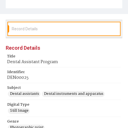
Record Details
Record Details
Title
Dental Assistant Program
Identifier
DEN00025
Subject
Dental assistants
Dental instruments and apparatus
Digital Type
Still Image
Genre
Photographic print