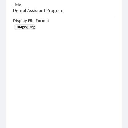
Title
Dental Assistant Program
Display File Format
image/jpeg