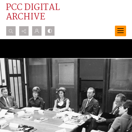
PCC DIGITAL
ARCHIVE
Search...
Advanced search