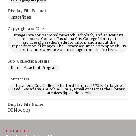
Display File Format
image/jpeg
Copyright and Use
Images are for personal research, scholarly and educational
purposes. Contact Pasadena City College Library at
archives@pasadena.edu for information about the
reproduction of images. The Library assumes no responsibility
for the improper use of any image from the Archives.
Sub-Collection Name
Dental Assistant Program
Contact Us
Pasadena City College Shatford Library, 1570 E. Colorado
Blvd., Pasadena, CA 91106-2003, Email contact at the Library:
archives@pasadena.edu
Display File Name
DEN00025
CONTACT US