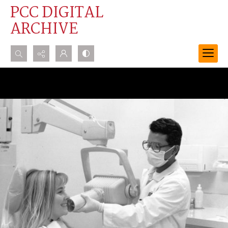
PCC DIGITAL
ARCHIVE
Search...
Advanced search