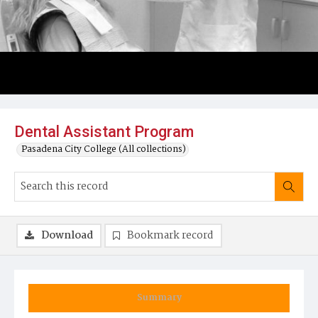
Dental Assistant Program
Pasadena City College (All collections)
Download
Bookmark record
Summary