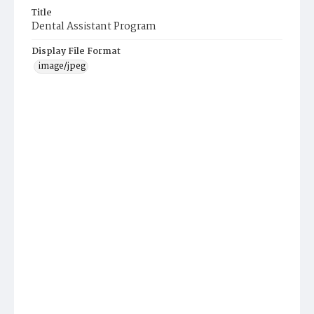
Title
Dental Assistant Program
Display File Format
image/jpeg