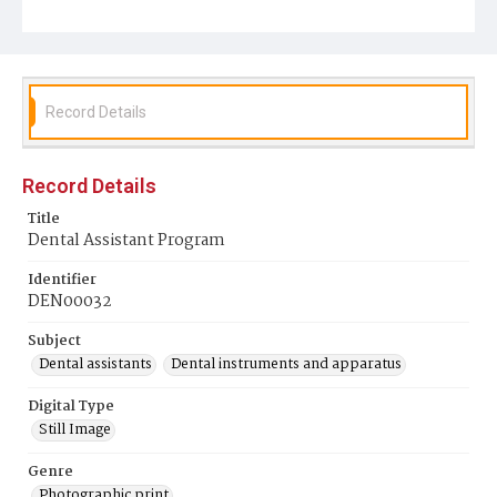
Record Details
Record Details
Title
Dental Assistant Program
Identifier
DEN00032
Subject
Dental assistants
Dental instruments and apparatus
Digital Type
Still Image
Genre
Photographic print