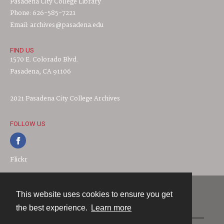
Pasadena City College Library
Phone: 626-585-7221
Email: archives@pasadena.edu
FIND US
1570 E. Colorado Blvd.
Pasadena, CA 91106
2021 Pasadena City College Archives
FOLLOW US
Flickr
This website uses cookies to ensure you get
Contact
the best experience.
Learn more