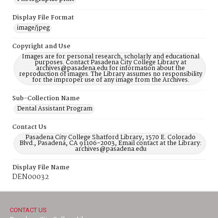
Display File Format
image/jpeg
Copyright and Use
Images are for personal research, scholarly and educational
purposes. Contact Pasadena City College Library at
archives@pasadena.edu for information about the
reproduction of images. The Library assumes no responsibility
for the improper use of any image from the Archives.
Sub-Collection Name
Dental Assistant Program
Contact Us
Pasadena City College Shatford Library, 1570 E. Colorado
Blvd., Pasadena, CA 91106-2003, Email contact at the Library:
archives@pasadena.edu
Display File Name
DEN00032
CONTACT US