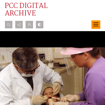
PCC DIGITAL
ARCHIVE
Search...
Advanced search