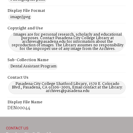
Display File Format
image/jpeg
Copyright and Use
Images are for personal research, scholarly and educational
purposes. Contact Pasadena City College Library at
archives@pasadena.edu for information about the
reproduction of images. The Library assumes no responsibility
for the improper use of any image from the Archives.
Sub-Collection Name
Dental Assistant Program
Contact Us
Pasadena City College Shatford Library, 1570 E. Colorado
Blvd., Pasadena, CA 91106-2003, Email contact at the Library:
archives@pasadena.edu
Display File Name
DEN00044
CONTACT US