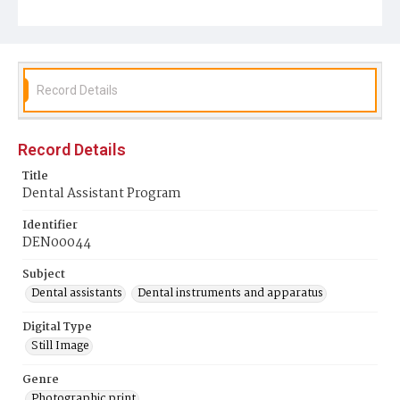
Record Details
Record Details
Title
Dental Assistant Program
Identifier
DEN00044
Subject
Dental assistants
Dental instruments and apparatus
Digital Type
Still Image
Genre
Photographic print