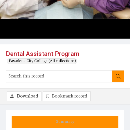
Dental Assistant Program
Pasadena City College (All collections)
Download
Bookmark record
Summary