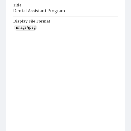
Title
Dental Assistant Program
Display File Format
image/jpeg