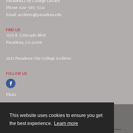
Pasadena City College Library
Phone: 626-585-7221
Email: archives@pasadena.edu
FIND US
1570 E. Colorado Blvd.
Pasadena, CA 91106
2021 Pasadena City College Archives
FOLLOW US
Flickr
This website uses cookies to ensure you get
Contact
the best experience.
Learn more