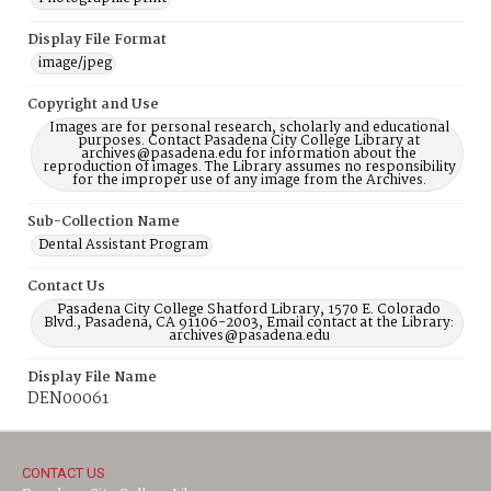
Display File Format
image/jpeg
Copyright and Use
Images are for personal research, scholarly and educational
purposes. Contact Pasadena City College Library at
archives@pasadena.edu for information about the
reproduction of images. The Library assumes no responsibility
for the improper use of any image from the Archives.
Sub-Collection Name
Dental Assistant Program
Contact Us
Pasadena City College Shatford Library, 1570 E. Colorado
Blvd., Pasadena, CA 91106-2003, Email contact at the Library:
archives@pasadena.edu
Display File Name
DEN00061
CONTACT US