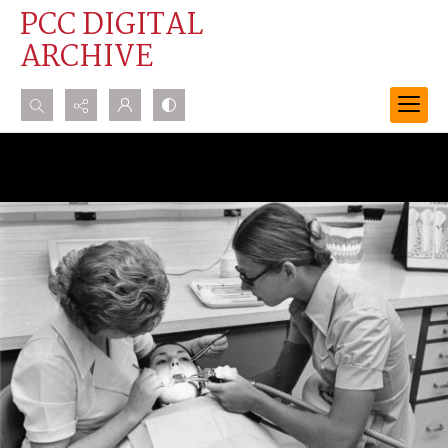
PCC DIGITAL
ARCHIVE
Search...
Advanced search