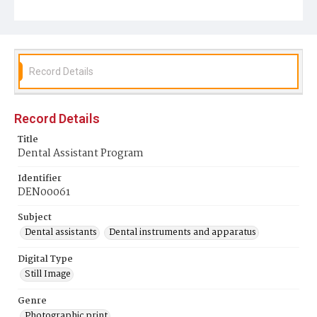
Record Details
Record Details
Title
Dental Assistant Program
Identifier
DEN00061
Subject
Dental assistants
Dental instruments and apparatus
Digital Type
Still Image
Genre
Photographic print