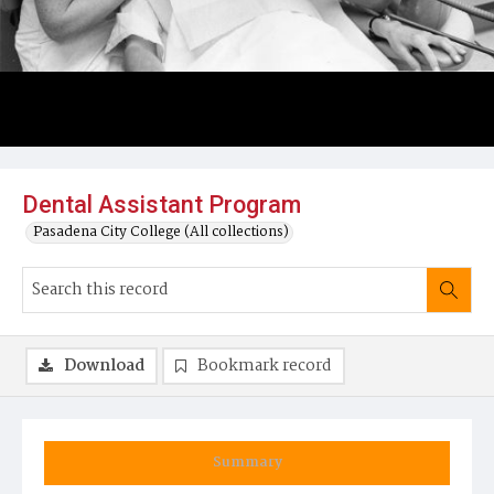
Dental Assistant Program
Pasadena City College (All collections)
Download
Bookmark record
Summary