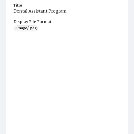
Title
Dental Assistant Program
Display File Format
image/jpeg