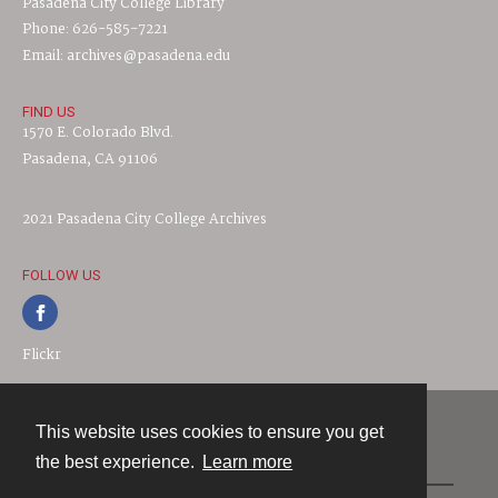
Pasadena City College Library
Phone: 626-585-7221
Email: archives@pasadena.edu
FIND US
1570 E. Colorado Blvd.
Pasadena, CA 91106
2021 Pasadena City College Archives
FOLLOW US
Flickr
This website uses cookies to ensure you get
Contact
the best experience.
Learn more