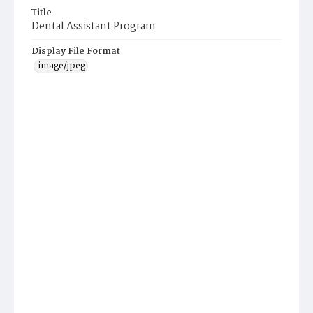
Title
Dental Assistant Program
Display File Format
image/jpeg