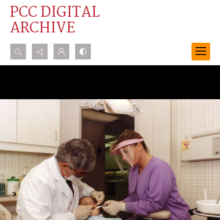
PCC DIGITAL
ARCHIVE
Search...
Advanced search