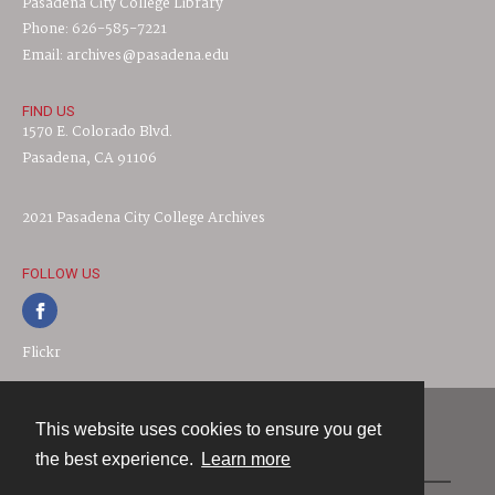
Pasadena City College Library
Phone: 626-585-7221
Email: archives@pasadena.edu
FIND US
1570 E. Colorado Blvd.
Pasadena, CA 91106
2021 Pasadena City College Archives
FOLLOW US
Flickr
This website uses cookies to ensure you get
Contact
the best experience.
Learn more