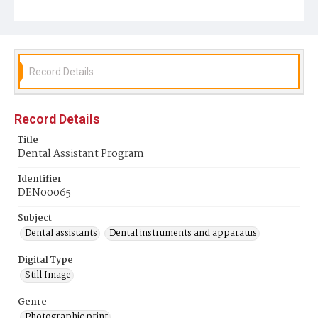
Record Details
Record Details
Title
Dental Assistant Program
Identifier
DEN00065
Subject
Dental assistants
Dental instruments and apparatus
Digital Type
Still Image
Genre
Photographic print