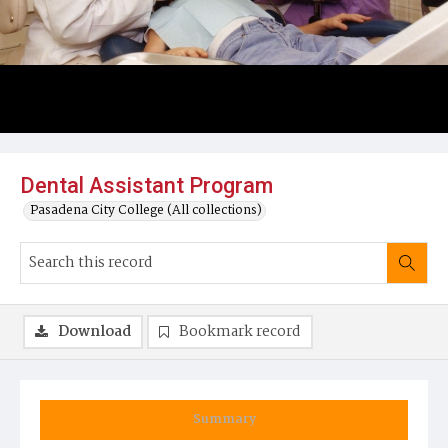
Dental Assistant Program
Pasadena City College (All collections)
Download
Bookmark record
Summary