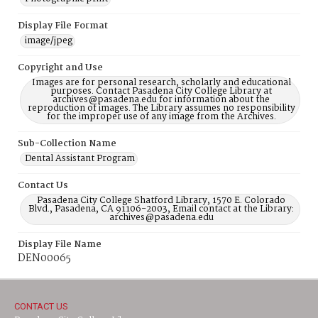
Display File Format
image/jpeg
Copyright and Use
Images are for personal research, scholarly and educational
purposes. Contact Pasadena City College Library at
archives@pasadena.edu for information about the
reproduction of images. The Library assumes no responsibility
for the improper use of any image from the Archives.
Sub-Collection Name
Dental Assistant Program
Contact Us
Pasadena City College Shatford Library, 1570 E. Colorado
Blvd., Pasadena, CA 91106-2003, Email contact at the Library:
archives@pasadena.edu
Display File Name
DEN00065
CONTACT US