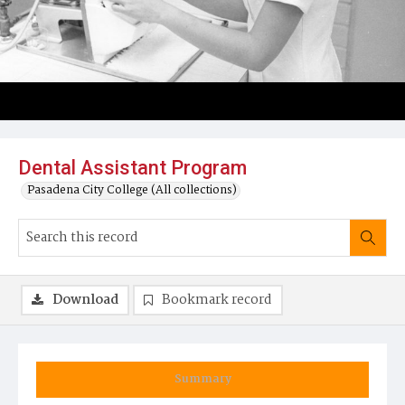
Dental Assistant Program
Pasadena City College (All collections)
Download
Bookmark record
Summary