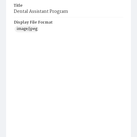
Title
Dental Assistant Program
Display File Format
image/jpeg