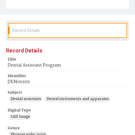
Record Details
Record Details
Title
Dental Assistant Program
Identifier
DEN00109
Subject
Dental assistants
Dental instruments and apparatus
Digital Type
Still Image
Genre
Photographic print