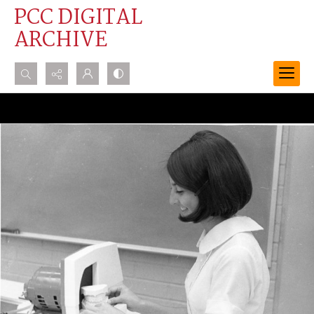
PCC DIGITAL
ARCHIVE
Search...
Advanced search