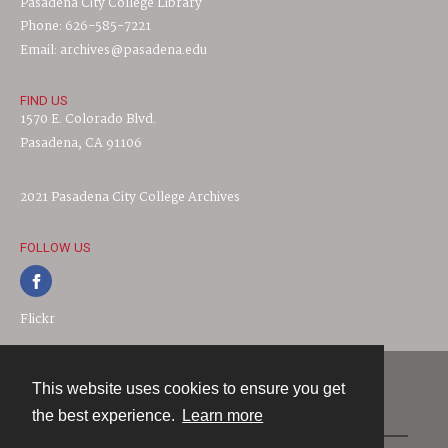
Pasadena City College Library
Phone: 626-585-7221
Email: archives@pasadena.edu
FIND US
1570 E. Colorado Blvd.
Pasadena, CA 91106
2021 Pasadena City College Archives
FOLLOW US
Flickr
This website uses cookies to ensure you get
Contact
the best experience.
Learn more