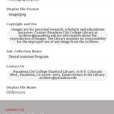
Display File Format
image/jpeg
Copyright and Use
Images are for personal research, scholarly and educational
purposes. Contact Pasadena City College Library at
archives@pasadena.edu for information about the
reproduction of images. The Library assumes no responsibility
for the improper use of any image from the Archives.
Sub-Collection Name
Dental Assistant Program
Contact Us
Pasadena City College Shatford Library, 1570 E. Colorado
Blvd., Pasadena, CA 91106-2003, Email contact at the Library:
archives@pasadena.edu
Display File Name
DEN00109
CONTACT US