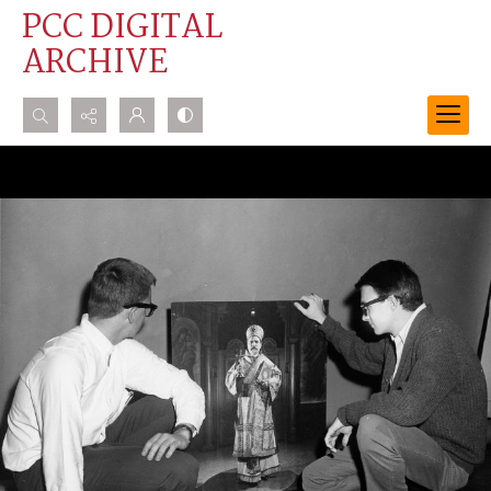
PCC DIGITAL
ARCHIVE
Search...
Advanced search