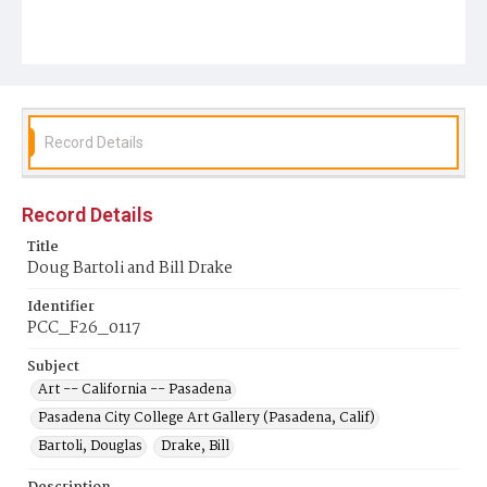
Record Details
Record Details
Title
Doug Bartoli and Bill Drake
Identifier
PCC_F26_0117
Subject
Art -- California -- Pasadena
Pasadena City College Art Gallery (Pasadena, Calif)
Bartoli, Douglas
Drake, Bill