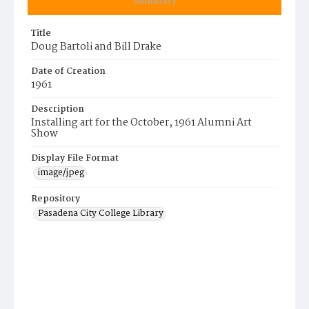
Summary
Title
Doug Bartoli and Bill Drake
Date of Creation
1961
Description
Installing art for the October, 1961 Alumni Art
Show
Display File Format
image/jpeg
Repository
Pasadena City College Library