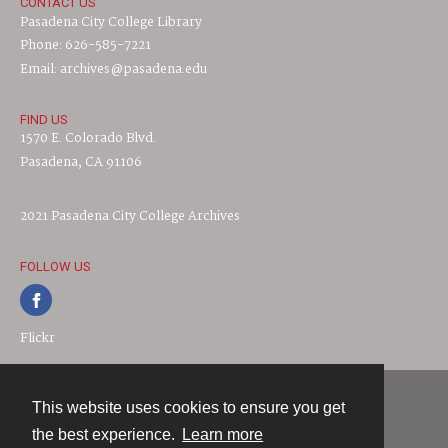
CONTACT US
Pasadena City College Library
Phone: 626-585-7221
Email: archives@pasadena.edu
FIND US
1570 E. Colorado Blvd.
Pasadena, CA 91106
2021 Pasadena City College Archives
FOLLOW US
Flickr
This website uses cookies to ensure you get
Contact
the best experience.
Learn more