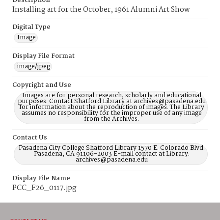
Description
Installing art for the October, 1961 Alumni Art Show
Digital Type
Image
Display File Format
image/jpeg
Copyright and Use
Images are for personal research, scholarly and educational
purposes. Contact Shatford Library at archives@pasadena.edu
for information about the reproduction of images. The Library
assumes no responsibility for the improper use of any image
from the Archives.
Contact Us
Pasadena City College Shatford Library 1570 E. Colorado Blvd.
Pasadena, CA 91106-2003 E-mail contact at Library:
archives@pasadena.edu
Display File Name
PCC_F26_0117.jpg