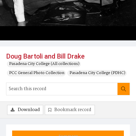
Doug Bartoli and Bill Drake
Pasadena City College (All collections)
PCC General Photo Collection
Pasadena City College (PDHC)
Download
Bookmark record