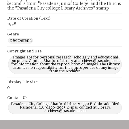
second is from "Pasadena Junior College' and the third is
the "Pasadena City college Library Archives" stamp
Date of Creation (Text)
1938
Genre
photograph
Copyright and Use
Images are for personal research, scholarly and educational
purposes. Contact Shatford Library at archives@pasadena.edu
for information about the reproduction of images. The Library
assumes no responsibility for the improper use of any image
from the Archives.
Display File Size
0
Contact Us
Pasadena City College Shatford Library 1570 E. Colorado Blvd.
Pasadena, CA 91106-2003 E-mail contact at Library:
archives@pasadena.edu