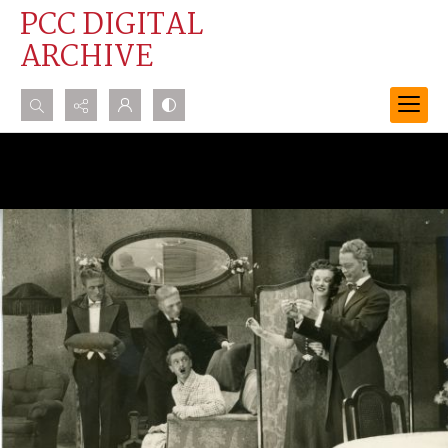
PCC DIGITAL
ARCHIVE
Search...
Advanced search