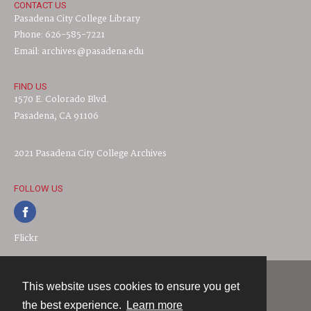
CONTACT US
Pasadena City College Library
Phone: 626-585-7221
Email: archives@pasadena.edu
FIND US
1570 E. Colorado Blvd.
Pasadena, CA 91106
2021 Pasadena City College Archives
FOLLOW US
Flickr
This website uses cookies to ensure you get
Contact
the best experience.
Learn more