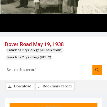
Dover Road May 19, 1938
Pasadena City College (All collections)
Pasadena City College (PDHC)
Download
Bookmark record