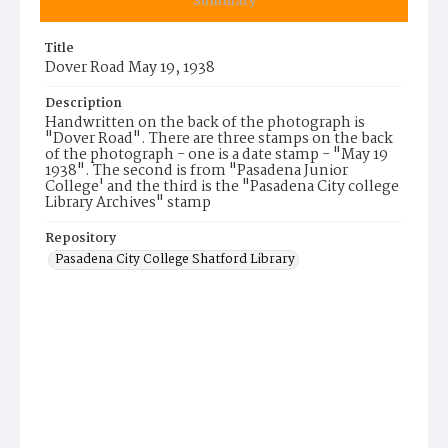
Summary
Title
Dover Road May 19, 1938
Description
Handwritten on the back of the photograph is
"Dover Road". There are three stamps on the back
of the photograph - one is a date stamp - "May 19
1938". The second is from "Pasadena Junior
College' and the third is the "Pasadena City college
Library Archives" stamp
Repository
Pasadena City College Shatford Library