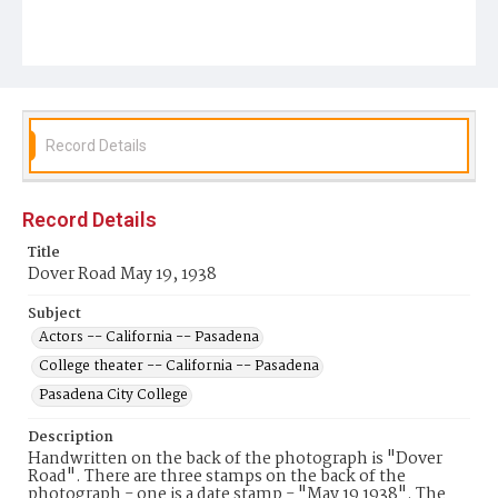
Record Details
Record Details
Title
Dover Road May 19, 1938
Subject
Actors -- California -- Pasadena
College theater -- California -- Pasadena
Pasadena City College
Description
Handwritten on the back of the photograph is "Dover
Road". There are three stamps on the back of the
photograph - one is a date stamp - "May 19 1938". The