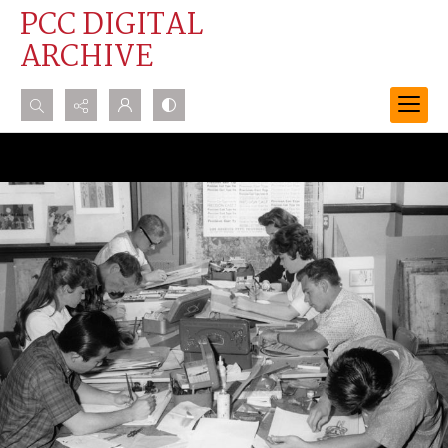
PCC DIGITAL
ARCHIVE
Search...
Advanced search