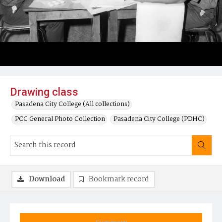
Drawing class
Pasadena City College (All collections)
PCC General Photo Collection
Pasadena City College (PDHC)
Download
Bookmark record