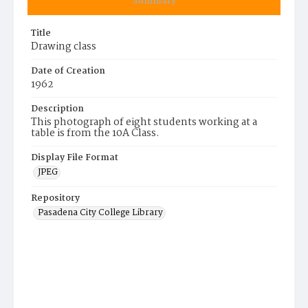
Summary
Title
Drawing class
Date of Creation
1962
Description
This photograph of eight students working at a
table is from the 10A Class.
Display File Format
JPEG
Repository
Pasadena City College Library