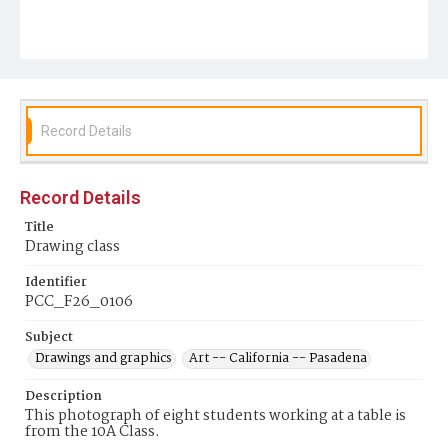
Record Details
Record Details
Title
Drawing class
Identifier
PCC_F26_0106
Subject
Drawings and graphics
Art -- California -- Pasadena
Description
This photograph of eight students working at a table is
from the 10A Class.