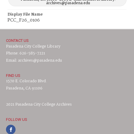
archives@pasadena.edu
Display File Name
PCC_F26_0106
CONTACT US
Pasadena City College Library
Phone: 626-585-7221
Email: archives@pasadena.edu
FIND US
1570 E. Colorado Blvd.
Pasadena, CA 91106
2021 Pasadena City College Archives
FOLLOW US