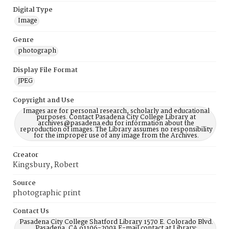
Digital Type
Image
Genre
photograph
Display File Format
JPEG
Copyright and Use
Images are for personal research, scholarly and educational
purposes. Contact Pasadena City College Library at
archives@pasadena.edu for information about the
reproduction of images. The Library assumes no responsibility
for the improper use of any image from the Archives.
Creator
Kingsbury, Robert
Source
photographic print
Contact Us
Pasadena City College Shatford Library 1570 E. Colorado Blvd.
Pasadena, CA 91106-2003 E-mail contact at Library: