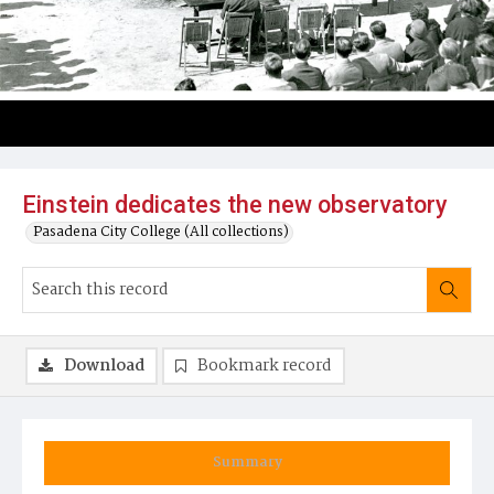
Einstein dedicates the new observatory
Pasadena City College (All collections)
Download
Bookmark record
Summary