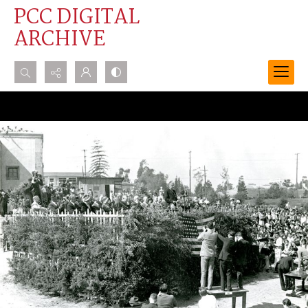
PCC DIGITAL
ARCHIVE
Search...
Advanced search