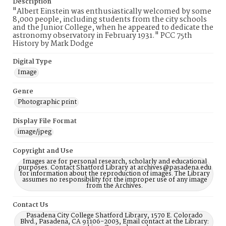
Description
"Albert Einstein was enthusiastically welcomed by some
8,000 people, including students from the city schools
and the Junior College, when he appeared to dedicate the
astronomy observatory in February 1931." PCC 75th
History by Mark Dodge
Digital Type
Image
Genre
Photographic print
Display File Format
image/jpeg
Copyright and Use
Images are for personal research, scholarly and educational
purposes. Contact Shatford Library at archives@pasadena.edu
for information about the reproduction of images. The Library
assumes no responsibility for the improper use of any image
from the Archives.
Contact Us
Pasadena City College Shatford Library, 1570 E. Colorado
Blvd., Pasadena, CA 91106-2003, Email contact at the Library: