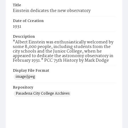
Title
Einstein dedicates the new observatory
Date of Creation
1931
Description
"Albert Einstein was enthusiastically welcomed by
some 8,000 people, including students from the
city schools and the Junior College, when he
appeared to dedicate the astronomy observatory in
February 1931." PCC 75th History by Mark Dodge
Display File Format
image/jpeg
Repository
Pasadena City College Archives