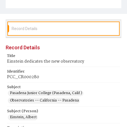
Record Details
Record Details
Title
Einstein dedicates the new observatory
Identifier
PCC_CR000280
Subject
Pasadena Junior College (Pasadena, Calif.)
Observatories -- California -- Pasadena
Subject (Person)
Einstein, Albert