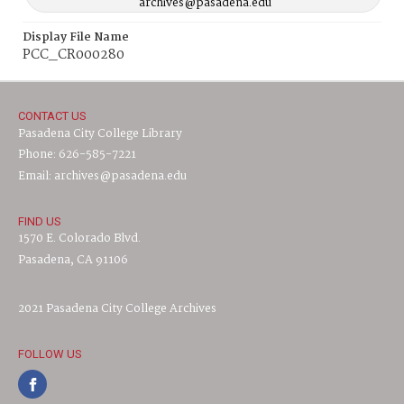
archives@pasadena.edu
Display File Name
PCC_CR000280
CONTACT US
Pasadena City College Library
Phone: 626-585-7221
Email: archives@pasadena.edu
FIND US
1570 E. Colorado Blvd.
Pasadena, CA 91106
2021 Pasadena City College Archives
FOLLOW US