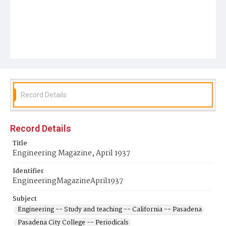
Record Details
Record Details
Title
Engineering Magazine, April 1937
Identifier
EngineeringMagazineApril1937
Subject
Engineering -- Study and teaching -- California -- Pasadena
Pasadena City College -- Periodicals