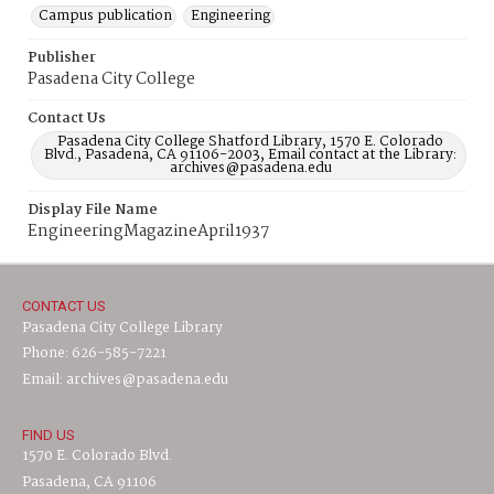
Campus publication
Engineering
Publisher
Pasadena City College
Contact Us
Pasadena City College Shatford Library, 1570 E. Colorado
Blvd., Pasadena, CA 91106-2003, Email contact at the Library:
archives@pasadena.edu
Display File Name
EngineeringMagazineApril1937
CONTACT US
Pasadena City College Library
Phone: 626-585-7221
Email: archives@pasadena.edu
FIND US
1570 E. Colorado Blvd.
Pasadena, CA 91106