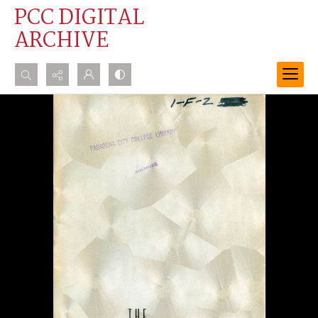
PCC DIGITAL
ARCHIVE
Search...
Advanced search