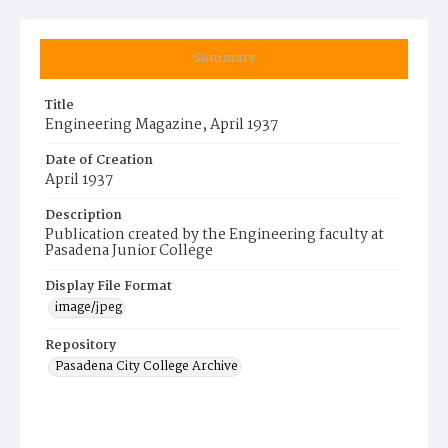
Summary
Title
Engineering Magazine, April 1937
Date of Creation
April 1937
Description
Publication created by the Engineering faculty at
Pasadena Junior College
Display File Format
image/jpeg
Repository
Pasadena City College Archive