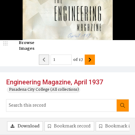
Browse
Images
of
17
Engineering Magazine, April 1937
Pasadena City College (All collections)
Download
Bookmark record
Bookmark im