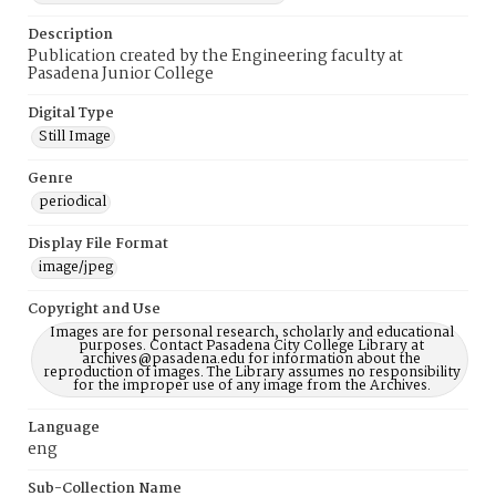
Description
Publication created by the Engineering faculty at
Pasadena Junior College
Digital Type
Still Image
Genre
periodical
Display File Format
image/jpeg
Copyright and Use
Images are for personal research, scholarly and educational
purposes. Contact Pasadena City College Library at
archives@pasadena.edu for information about the
reproduction of images. The Library assumes no responsibility
for the improper use of any image from the Archives.
Language
eng
Sub-Collection Name