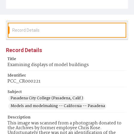
Record Details
Record Details
Title
Examining displays of model buildings
Identifier
PCC_CR000221
Subject
Pasadena City College (Pasadena, Calif.)
Models and modelmaking -- California -- Pasadena
Description
This image was scanned from a photograph donated to
the Archives by former employee Chris Rose.
Unfortunately there was not an identification of the