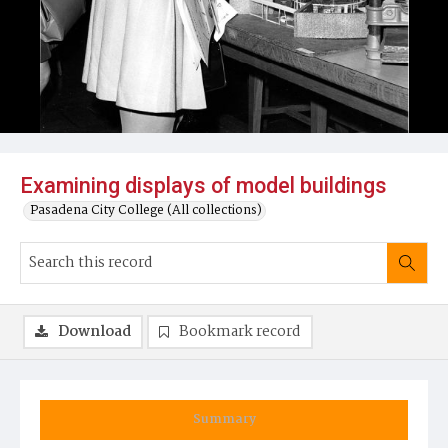
Examining displays of model buildings
Pasadena City College (All collections)
Download
Bookmark record
Summary