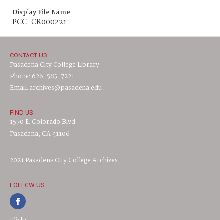
Display File Name
PCC_CR000221
CONTACT US
Pasadena City College Library
Phone: 626-585-7221
Email: archives@pasadena.edu
FIND US
1570 E. Colorado Blvd.
Pasadena, CA 91106
2021 Pasadena City College Archives
FOLLOW US