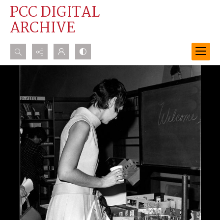
PCC DIGITAL
ARCHIVE
Search...
Advanced search