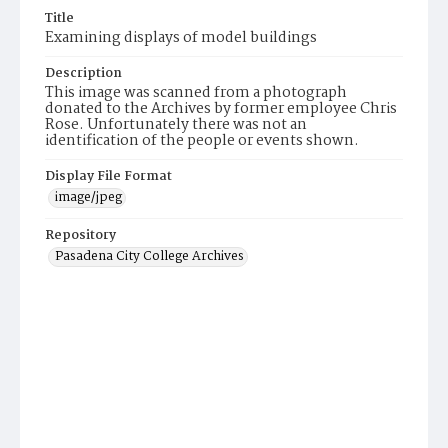
Title
Examining displays of model buildings
Description
This image was scanned from a photograph
donated to the Archives by former employee Chris
Rose. Unfortunately there was not an
identification of the people or events shown.
Display File Format
image/jpeg
Repository
Pasadena City College Archives