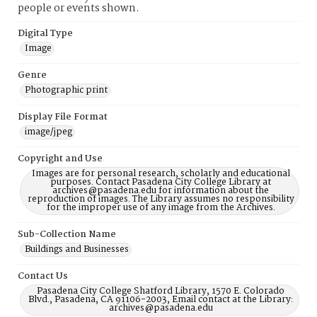
people or events shown.
Digital Type
Image
Genre
Photographic print
Display File Format
image/jpeg
Copyright and Use
Images are for personal research, scholarly and educational
purposes. Contact Pasadena City College Library at
archives@pasadena.edu for information about the
reproduction of images. The Library assumes no responsibility
for the improper use of any image from the Archives.
Sub-Collection Name
Buildings and Businesses
Contact Us
Pasadena City College Shatford Library, 1570 E. Colorado
Blvd., Pasadena, CA 91106-2003, Email contact at the Library:
archives@pasadena.edu