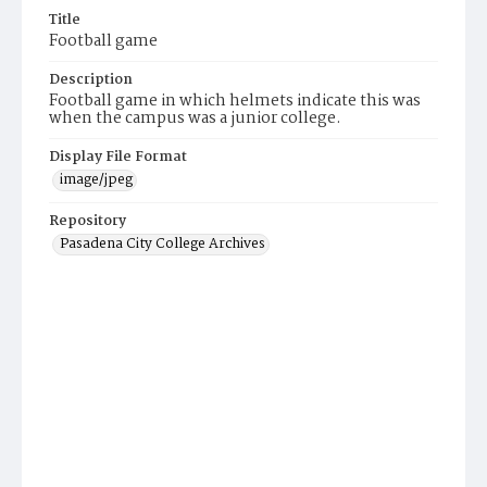
Title
Football game
Description
Football game in which helmets indicate this was
when the campus was a junior college.
Display File Format
image/jpeg
Repository
Pasadena City College Archives