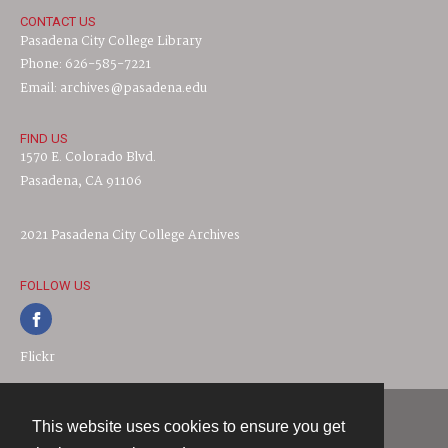
CONTACT US
Pasadena City College Library
Phone: 626-585-7221
Email: archives@pasadena.edu
FIND US
1570 E. Colorado Blvd.
Pasadena, CA 91106
2021 Pasadena City College Archives
FOLLOW US
Flickr
This website uses cookies to ensure you get
Contact