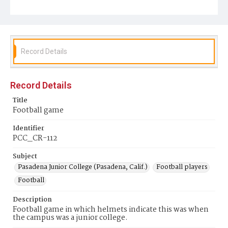
Record Details
Record Details
Title
Football game
Identifier
PCC_CR-112
Subject
Pasadena Junior College (Pasadena, Calif.)
Football players
Football
Description
Football game in which helmets indicate this was when
the campus was a junior college.