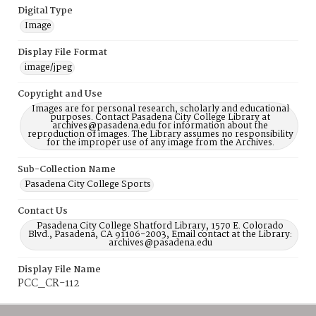
Digital Type
Image
Display File Format
image/jpeg
Copyright and Use
Images are for personal research, scholarly and educational
purposes. Contact Pasadena City College Library at
archives@pasadena.edu for information about the
reproduction of images. The Library assumes no responsibility
for the improper use of any image from the Archives.
Sub-Collection Name
Pasadena City College Sports
Contact Us
Pasadena City College Shatford Library, 1570 E. Colorado
Blvd., Pasadena, CA 91106-2003, Email contact at the Library:
archives@pasadena.edu
Display File Name
PCC_CR-112