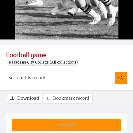
Football game
Pasadena City College (All collections)
Download
Bookmark record
Summary