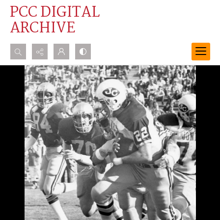
PCC DIGITAL
ARCHIVE
Search...
Advanced search