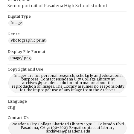
Description
Senior portrait of Pasadena High School student.
Digital Type
Image
Genre
Photographic print
Display File Format
image/jpeg
Copyright and Use
Images are for personal research, scholarly and educational
purposes. Contact Pasadena City College Library at
archives@pasadena.edu for information about the
reproduction of images. The Library assumes no responsibility
for the improper use of any image from the Archives.
Language
eng
Contact Us
Pasadena City College Shatford Library 1570 E. Colorado Blvd.
Pasadena, CA 91106-2003 E-mail contact at Library:
archives@pasadena.edu