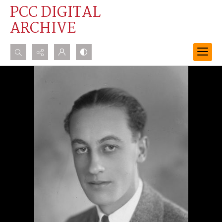
PCC DIGITAL
ARCHIVE
Search...
Advanced search