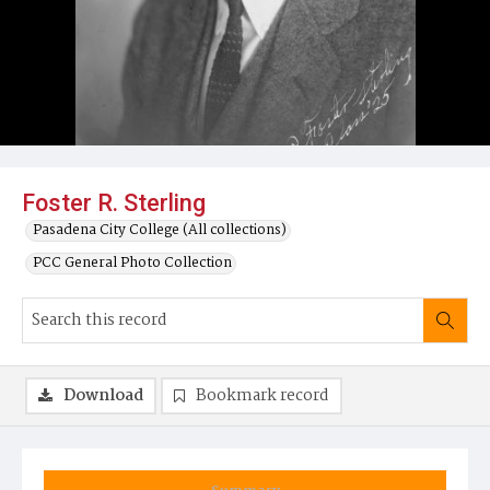
Foster R. Sterling
Pasadena City College (All collections)
PCC General Photo Collection
Download
Bookmark record