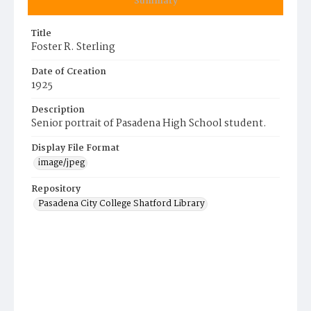
Summary
Title
Foster R. Sterling
Date of Creation
1925
Description
Senior portrait of Pasadena High School student.
Display File Format
image/jpeg
Repository
Pasadena City College Shatford Library