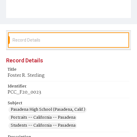
Record Details
Record Details
Title
Foster R. Sterling
Identifier
PCC_F20_0023
Subject
Pasadena High School (Pasadena, Calif.)
Portraits -- California -- Pasadena
Students -- California -- Pasadena