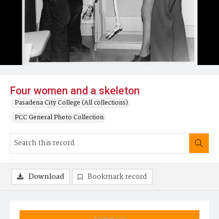
Four women and a skeleton
Pasadena City College (All collections)
PCC General Photo Collection
Download
Bookmark record