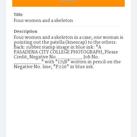
Summary
Title
Four women and a skeleton
Description
Four women and a skeleton in a case; one woman is
pointing out the patella (kneecap) to the others.
Back: rubber stamp image in blue ink: "A
PASADENA CITY COLLEGE PHOTOGRAPH, Please
Credit, Negative No. ________ Job No.
_________" with "175B" written in pencil on the
Negative No. line; "P226" in blue ink.