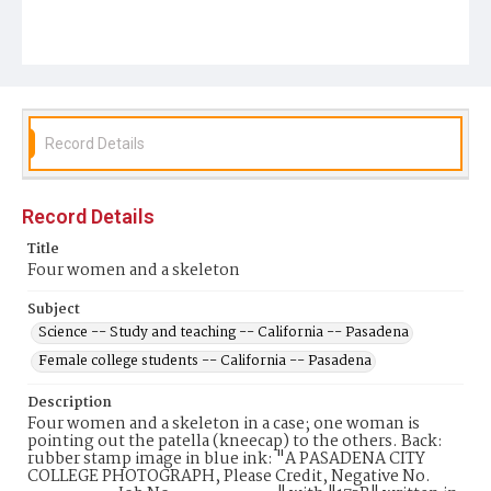
Record Details
Record Details
Title
Four women and a skeleton
Subject
Science -- Study and teaching -- California -- Pasadena
Female college students -- California -- Pasadena
Description
Four women and a skeleton in a case; one woman is
pointing out the patella (kneecap) to the others. Back:
rubber stamp image in blue ink: "A PASADENA CITY
COLLEGE PHOTOGRAPH, Please Credit, Negative No.