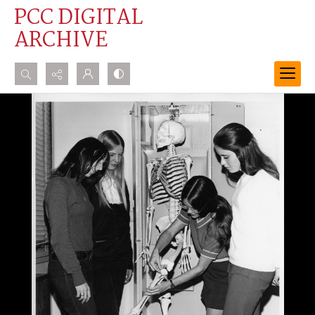
PCC DIGITAL
ARCHIVE
Search...
Advanced search