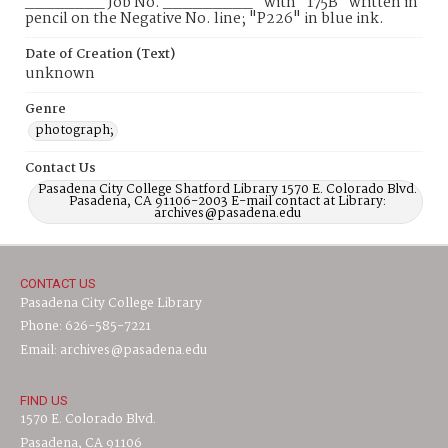
________ Job No. _________" with "175B" written in
pencil on the Negative No. line; "P226" in blue ink.
Date of Creation (Text)
unknown
Genre
photograph;
Contact Us
Pasadena City College Shatford Library 1570 E. Colorado Blvd.
Pasadena, CA 91106-2003 E-mail contact at Library:
archives@pasadena.edu
CONTACT US
Pasadena City College Library
Phone: 626-585-7221
Email: archives@pasadena.edu
FIND US
1570 E. Colorado Blvd.
Pasadena, CA 91106