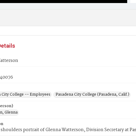
etails
atterson
40076
 City College -- Employees
Pasadena City College (Pasadena, Calif.)
Person)
n, Glenna
on
shoulders portrait of Glenna Watterson, Division Secretary at Pa