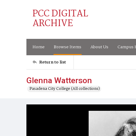
PCC DIGITAL
ARCHIVE
Home
Browse Items
About Us
Campus H
Return to list
Glenna Watterson
Pasadena City College (All collections)