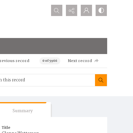
Search...
revious record
Next record
0 of 5966
Summary
Title