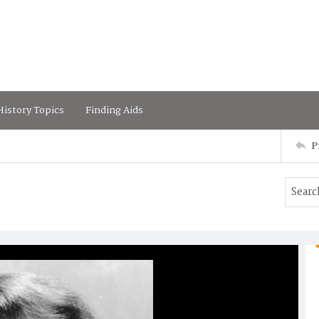
istory Topics
Finding Aids
P