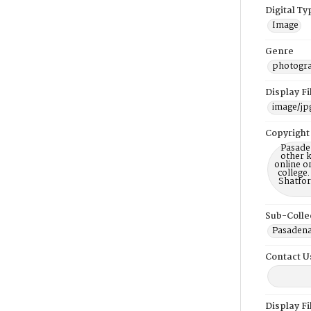
Digital Ty
Image
Genre
photogr
Display F
image/jp
Copyright
Pasaden
other k
online or
college.
Shatfor
Sub-Colle
Pasadena 
Contact U
Display F