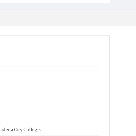
sadena City College.