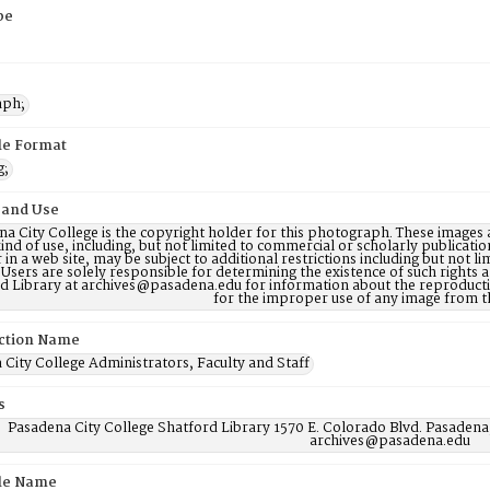
pe
aph;
ile Format
g;
 and Use
a City College is the copyright holder for this photograph. These images 
ind of use, including, but not limited to commercial or scholarly publicati
 in a web site, may be subject to additional restrictions including but not l
 Users are solely responsible for determining the existence of such rights
d Library at archives@pasadena.edu for information about the reproductio
for the improper use of any image from t
ction Name
City College Administrators, Faculty and Staff
s
Pasadena City College Shatford Library 1570 E. Colorado Blvd. Pasadena
archives@pasadena.edu
ile Name