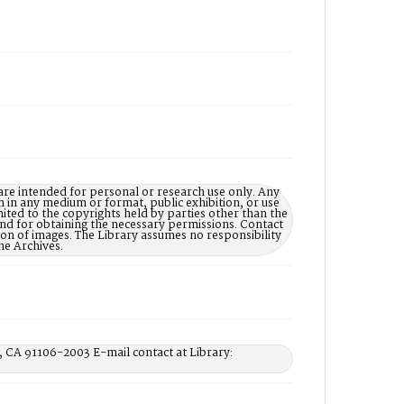
are intended for personal or research use only. Any
on in any medium or format, public exhibition, or use
imited to the copyrights held by parties other than the
 and for obtaining the necessary permissions. Contact
n of images. The Library assumes no responsibility
he Archives.
, CA 91106-2003 E-mail contact at Library: