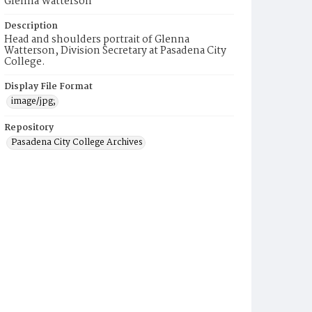
Glenna Watterson
Description
Head and shoulders portrait of Glenna
Watterson, Division Secretary at Pasadena City
College.
Display File Format
image/jpg;
Repository
Pasadena City College Archives