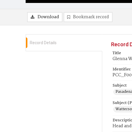
Download
Bookmark record
Record Details
Record D
Title
Glenna W
Identifier
PCC_F00
Subject
Pasadena
Subject (
Watterso
Descripti
Head and 