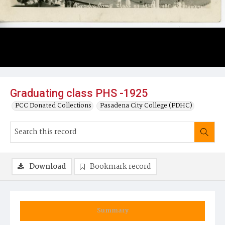
Graduating class PHS -1925
PCC Donated Collections
Pasadena City College (PDHC)
Download
Bookmark record
Summary