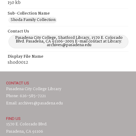
150 kb
Sub-Collection Name
Shoda Family Collection
Contact Us
Pasadena City College, Shatford Library, 1570 E. Colorado
Blvd. Pasadena, CA 91106-2003 E-mail contact at Library:
archives@pasadena.edu
Display File Name
shod0012
CONTACT US
Pasadena City College Library
Phone: 626-585-7221
Email: archives@pasadena.edu
FIND US
1570 E. Colorado Blvd.
Pasadena, CA 91106