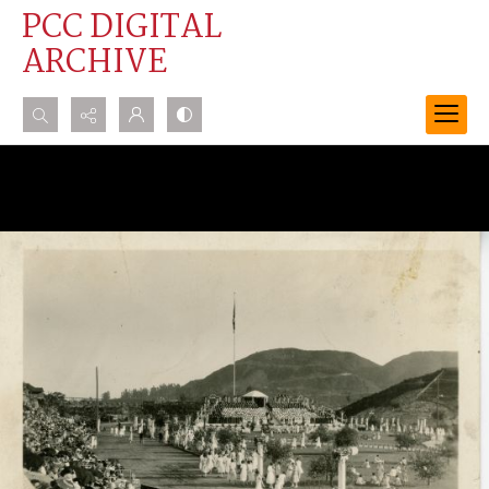
PCC DIGITAL
ARCHIVE
Search...
Advanced search