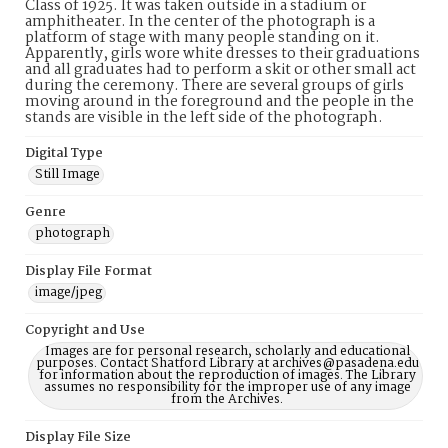
Class of 1925. It was taken outside in a stadium or
amphitheater. In the center of the photograph is a
platform of stage with many people standing on it.
Apparently, girls wore white dresses to their graduations
and all graduates had to perform a skit or other small act
during the ceremony. There are several groups of girls
moving around in the foreground and the people in the
stands are visible in the left side of the photograph.
Digital Type
Still Image
Genre
photograph
Display File Format
image/jpeg
Copyright and Use
Images are for personal research, scholarly and educational
purposes. Contact Shatford Library at archives@pasadena.edu
for information about the reproduction of images. The Library
assumes no responsibility for the improper use of any image
from the Archives.
Display File Size