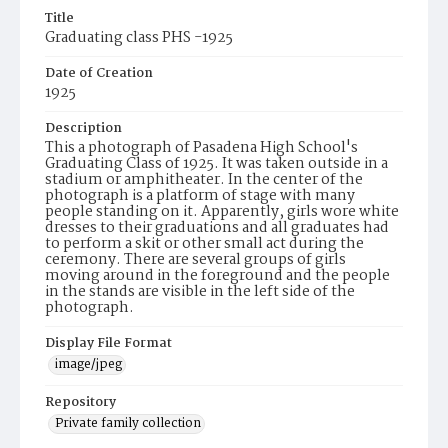
Title
Graduating class PHS -1925
Date of Creation
1925
Description
This a photograph of Pasadena High School's
Graduating Class of 1925. It was taken outside in a
stadium or amphitheater. In the center of the
photograph is a platform of stage with many
people standing on it. Apparently, girls wore white
dresses to their graduations and all graduates had
to perform a skit or other small act during the
ceremony. There are several groups of girls
moving around in the foreground and the people
in the stands are visible in the left side of the
photograph.
Display File Format
image/jpeg
Repository
Private family collection