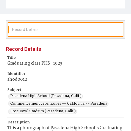
Record Details
Record Details
Title
Graduating class PHS -1925
Identifier
shod0012
Subject
Pasadena High School (Pasadena, Calif.)
Commencement ceremonies -- California -- Pasadena
Rose Bowl Stadium (Pasadena, Calif.)
Description
This a photograph of Pasadena High School's Graduating