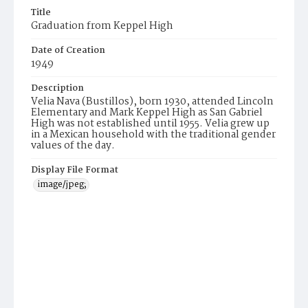
Title
Graduation from Keppel High
Date of Creation
1949
Description
Velia Nava (Bustillos), born 1930, attended Lincoln
Elementary and Mark Keppel High as San Gabriel
High was not established until 1955. Velia grew up
in a Mexican household with the traditional gender
values of the day.
Display File Format
image/jpeg;