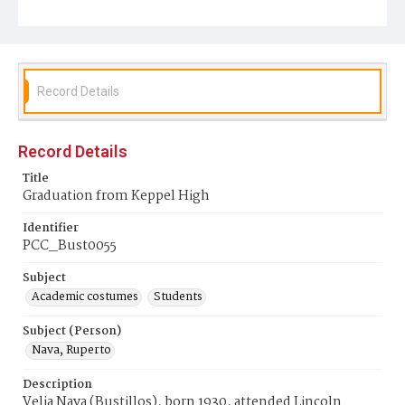
Record Details
Record Details
Title
Graduation from Keppel High
Identifier
PCC_Bust0055
Subject
Academic costumes
Students
Subject (Person)
Nava, Ruperto
Description
Velia Nava (Bustillos), born 1930, attended Lincoln