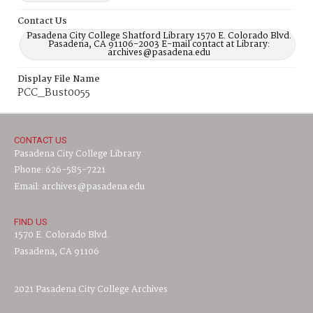
Contact Us
Pasadena City College Shatford Library 1570 E. Colorado Blvd.
Pasadena, CA 91106-2003 E-mail contact at Library:
archives@pasadena.edu
Display File Name
PCC_Bust0055
CONTACT US
Pasadena City College Library
Phone: 626-585-7221
Email: archives@pasadena.edu
FIND US
1570 E. Colorado Blvd.
Pasadena, CA 91106
2021 Pasadena City College Archives