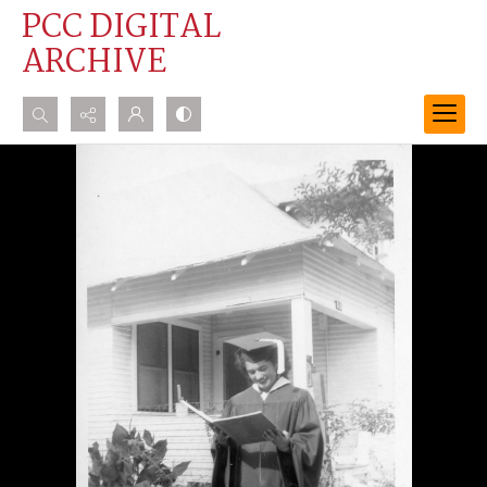
PCC DIGITAL
ARCHIVE
Search...
Advanced search