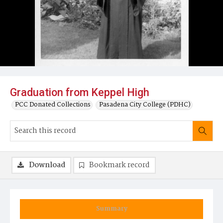
Graduation from Keppel High
PCC Donated Collections
Pasadena City College (PDHC)
Download
Bookmark record
Summary