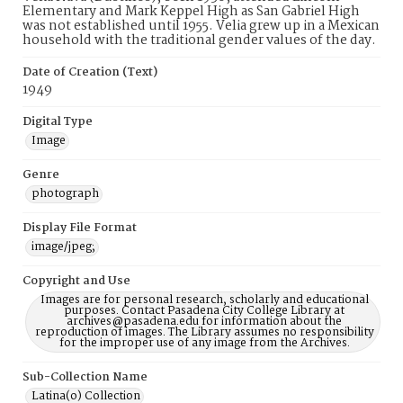
Elementary and Mark Keppel High as San Gabriel High
was not established until 1955. Velia grew up in a Mexican
household with the traditional gender values of the day.
Date of Creation (Text)
1949
Digital Type
Image
Genre
photograph
Display File Format
image/jpeg;
Copyright and Use
Images are for personal research, scholarly and educational
purposes. Contact Pasadena City College Library at
archives@pasadena.edu for information about the
reproduction of images. The Library assumes no responsibility
for the improper use of any image from the Archives.
Sub-Collection Name
Latina(o) Collection