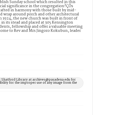
blish Sunday school which resulted in this
cial significance in the congregation?ÇÖs
rafted in harmony with those built by mid-
ed wrap around porch and other architectural
In 1924, the new church was built in front of
 in its stead and placed at 305 Kensington
dents, fellowship and offer a valuable meeting
 home to Rev and Mrs Jingoro Kokubun, leader
t Shatford Library at archives@pasadena.edu for
bility for the improper use of any image from the