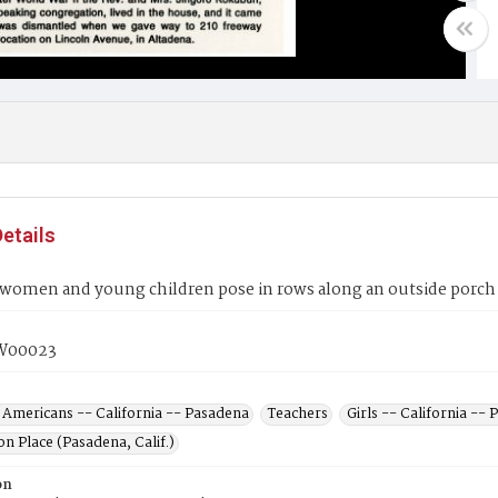
etails
women and young children pose in rows along an outside porch 
W00023
 Americans -- California -- Pasadena
Teachers
Girls -- California --
n Place (Pasadena, Calif.)
on