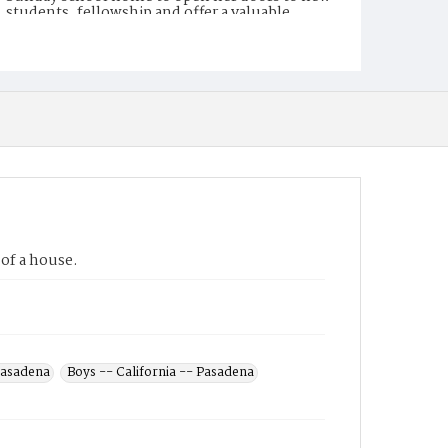
students, fellowship and offer a valuable
meeting place for the church. After WWII, the
old Sunday school house became a home to
Rev and Mrs Jingoro Kokubun, leader of the
Japanese-speaking congregation; now called
Kokubun House.
Display File Format
image/jpeg
Repository
Private family collection
of a house.
 Pasadena
Boys -- California -- Pasadena