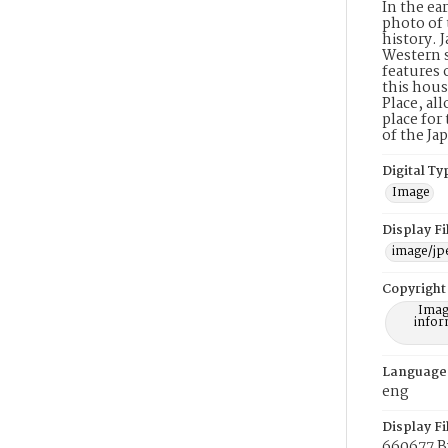
In the ea
photo of 
history. 
Western s
features 
this hous
Place, al
place for
of the J
Digital Ty
Image
Display F
image/jp
Copyright
Imag
infor
Language
eng
Display Fi
660677 B