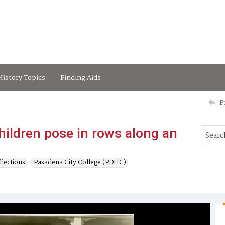
istory Topics
Finding Aids
P
ildren pose in rows along an
lections
Pasadena City College (PDHC)