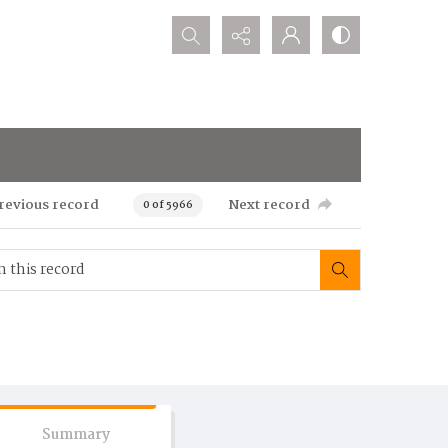
Search...
revious record
Next record
0 of 5966
Summary