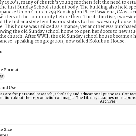
rly 1920's, many of church's young mothers felt the need to esta
the first Sunday School student body. The building also held spe
Japanese Union Church 293 Kensington Place Pasadena, CA was c
ettlers of the community before then. The distinctive, two-sid
of the Indiana style lent historic status to this two-story house. 
e. This house was utilized as a manse; yet another was purchased
lowing the old Sunday school home to open her doors to new stu
 the church. After WWII, the old Sunday school house became a
apanese-speaking congregation; now called Kokubun House.
pe
ile Format
eg
 and Use
es are for personal research, scholarly and educational purposes. Contac
mation about the reproduction of images. The Library assumes no responsi
Archives.
le Size
ytes