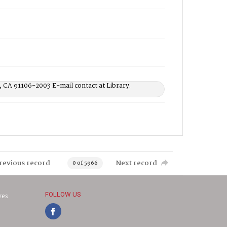
, CA 91106-2003 E-mail contact at Library:
revious record
Next record
0 of 5966
FOLLOW US
ves