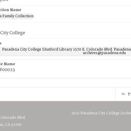
ction Name
 Family Collection
City College
s
Pasadena City College Shatford Library 1570 E. Colorado Blvd. Pasadena
archives@pasadena.edu
ile Name
W00023
P
2021 Pasadena City College Archi
 Colorado Blvd.
a, CA 91106