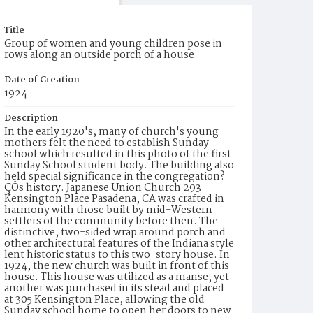
Title
Group of women and young children pose in
rows along an outside porch of a house.
Date of Creation
1924
Description
In the early 1920's, many of church's young
mothers felt the need to establish Sunday
school which resulted in this photo of the first
Sunday School student body. The building also
held special significance in the congregation?
ÇÖs history. Japanese Union Church 293
Kensington Place Pasadena, CA was crafted in
harmony with those built by mid-Western
settlers of the community before then. The
distinctive, two-sided wrap around porch and
other architectural features of the Indiana style
lent historic status to this two-story house. In
1924, the new church was built in front of this
house. This house was utilized as a manse; yet
another was purchased in its stead and placed
at 305 Kensington Place, allowing the old
Sunday school home to open her doors to new