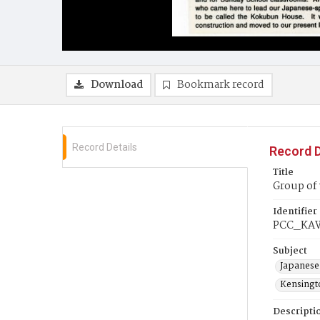
Download
Bookmark record
Record Details
Record D
Title
Group of 
Identifier
PCC_KA
Subject
Japanese
Kensingto
Descripti