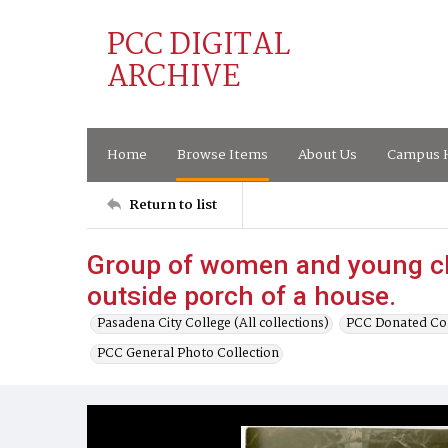
PCC DIGITAL
ARCHIVE
Home
Browse Items
About Us
Campus H
Return to list
Group of women and young ch
outside porch of a house.
Pasadena City College (All collections)
PCC Donated Col
PCC General Photo Collection