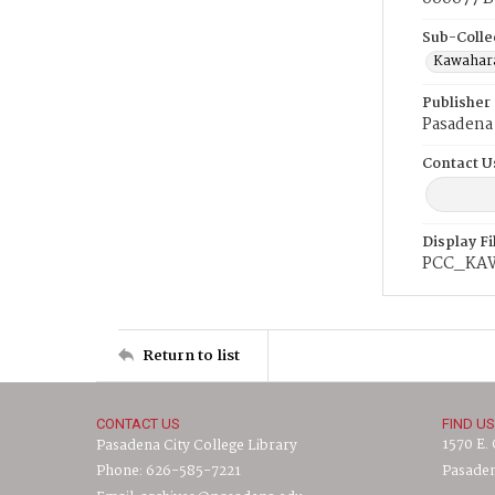
Sub-Colle
Kawahara
Publisher
Pasadena 
Contact U
Display F
PCC_KA
Return to list
CONTACT US
FIND US
1570 E.
Pasadena City College Library
Phone: 626-585-7221
Pasaden