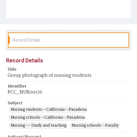
Record Details
Record Details
Title
Group photograph of nursing students
Identifier
PCC_NUR00176
Subject
Nursing students--California--Pasadena
Nursing schools--California--Pasadena
Nursing -- Study and teaching
Nursing schools--Faculty