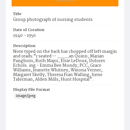
Summary
Title
Group photograph of nursing students
Date of Creation
1940 - 1950
Description
Note typed on the back has chopped off left margin
and reads:"r seated-- ____an Quinn, Marian
Pangborn, Ruth Major, Elsie LeDoux, Dolores
Echols. ing - Emma Bee Mundy, PCC, Grace
Williams, Jeanette Whitney, Winona Verner,
Margaret Skelly, Theresa Fran Walling, Irene
Tiderman, Alden Mills, Hunt Hospital".
Display File Format
image/jpeg