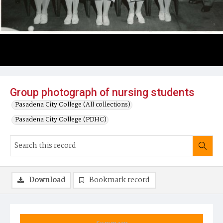
Group photograph of nursing students
Pasadena City College (All collections)
Pasadena City College (PDHC)
Download
Bookmark record