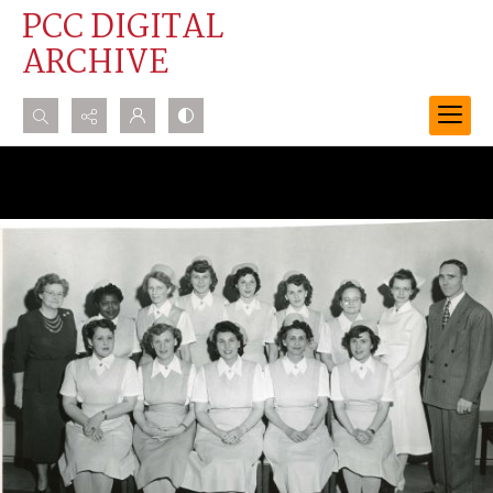
PCC DIGITAL
ARCHIVE
Search...
Advanced search