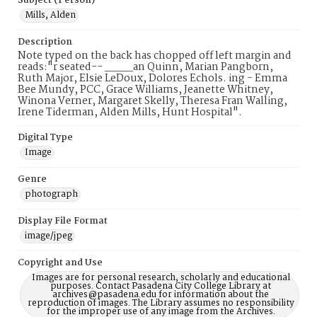
Subject (Person)
Mills, Alden
Description
Note typed on the back has chopped off left margin and
reads:"r seated-- ____an Quinn, Marian Pangborn,
Ruth Major, Elsie LeDoux, Dolores Echols. ing - Emma
Bee Mundy, PCC, Grace Williams, Jeanette Whitney,
Winona Verner, Margaret Skelly, Theresa Fran Walling,
Irene Tiderman, Alden Mills, Hunt Hospital".
Digital Type
Image
Genre
photograph
Display File Format
image/jpeg
Copyright and Use
Images are for personal research, scholarly and educational
purposes. Contact Pasadena City College Library at
archives@pasadena.edu for information about the
reproduction of images. The Library assumes no responsibility
for the improper use of any image from the Archives.