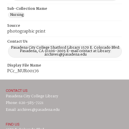
Sub-Collection Name
Nursing
Source
photographic print
Contact Us
Pasadena City College Shatford Library 1570 E. Colorado Blvd.
Pasadena, CA 91106-2003 E-mail contact at Library:
archives@pasadena.edu
Display File Name
PCc_NUR00176
CONTACT US
Pasadena City College Library
Phone: 626-585-7221
Email: archives@pasadena.edu
FIND US