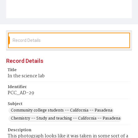
Record Details
Record Details
Title
In the science lab
Identifier
PCC_AD-29
Subject
Community college students -- California -- Pasadena
Chemistry -- Study and teaching -- California -- Pasadena
Description
This photograph looks like it was taken in some sort of a