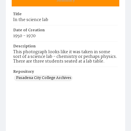
Summary
Title
In the science lab
Date of Creation
1950 - 1970
Description
This photograph looks like it was taken in some
sort of a science lab - chemistry or perhaps physics.
There are three students seated at a lab table.
Repository
Pasadena City College Archives