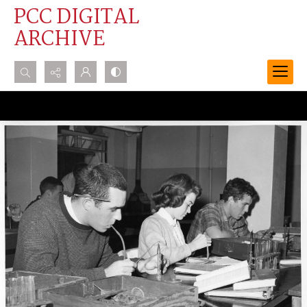
PCC DIGITAL
ARCHIVE
Search...
Advanced search