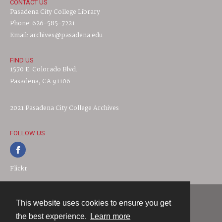
CONTACT US
Pasadena City College Library
Phone: 626-585-7221
Email: archives@pasadena.edu
FIND US
1570 E. Colorado Blvd.
Pasadena, CA 91106
2021 Pasadena City College Archives
FOLLOW US
Flickr
This website uses cookies to ensure you get
Contact
the best experience.
Learn more