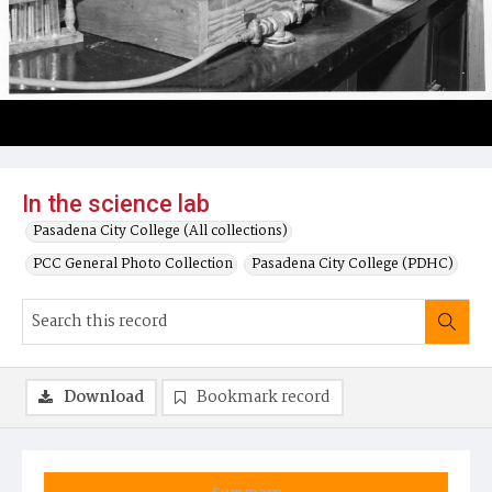
In the science lab
Pasadena City College (All collections)
PCC General Photo Collection
Pasadena City College (PDHC)
Download
Bookmark record