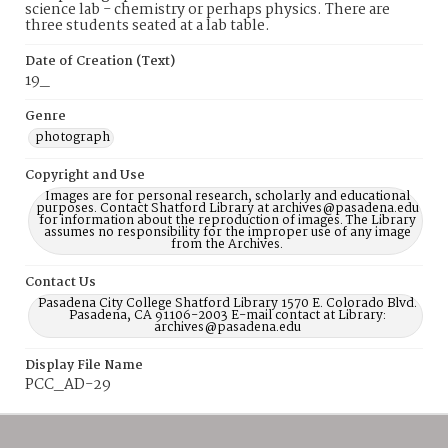
science lab - chemistry or perhaps physics. There are
three students seated at a lab table.
Date of Creation (Text)
19_
Genre
photograph
Copyright and Use
Images are for personal research, scholarly and educational
purposes. Contact Shatford Library at archives@pasadena.edu
for information about the reproduction of images. The Library
assumes no responsibility for the improper use of any image
from the Archives.
Contact Us
Pasadena City College Shatford Library 1570 E. Colorado Blvd.
Pasadena, CA 91106-2003 E-mail contact at Library:
archives@pasadena.edu
Display File Name
PCC_AD-29