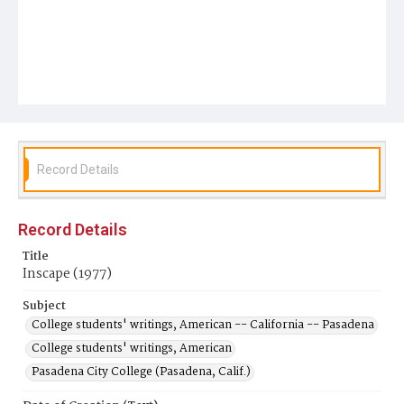
Record Details
Record Details
Title
Inscape (1977)
Subject
College students' writings, American -- California -- Pasadena
College students' writings, American
Pasadena City College (Pasadena, Calif.)