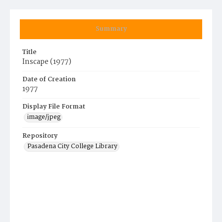
Summary
Title
Inscape (1977)
Date of Creation
1977
Display File Format
image/jpeg
Repository
Pasadena City College Library