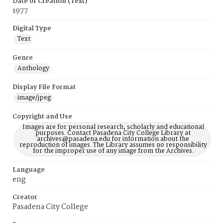
Date of Creation (Text)
1977
Digital Type
Text
Genre
Anthology
Display File Format
image/jpeg
Copyright and Use
Images are for personal research, scholarly and educational
purposes. Contact Pasadena City College Library at
archives@pasadena.edu for information about the
reproduction of images. The Library assumes no responsibility
for the improper use of any image from the Archives.
Language
eng
Creator
Pasadena City College