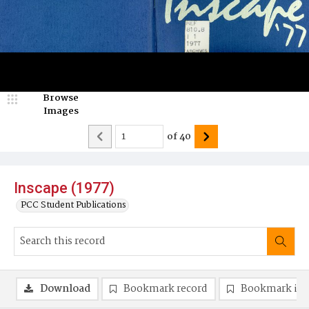
Browse
Images
of
40
Inscape (1977)
PCC Student Publications
Download
Bookmark record
Bookmark im