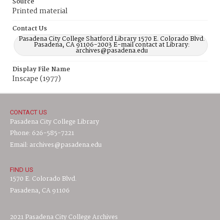
Source
Printed material
Contact Us
Pasadena City College Shatford Library 1570 E. Colorado Blvd.
Pasadena, CA 91106-2003 E-mail contact at Library:
archives@pasadena.edu
Display File Name
Inscape (1977)
CONTACT US
Pasadena City College Library
Phone: 626-585-7221
Email: archives@pasadena.edu
FIND US
1570 E. Colorado Blvd.
Pasadena, CA 91106
2021 Pasadena City College Archives