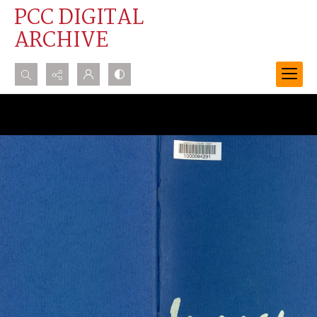
PCC DIGITAL
ARCHIVE
Search...
Advanced search