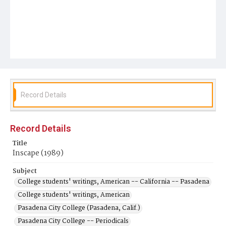
Record Details
Record Details
Title
Inscape (1989)
Subject
College students' writings, American -- California -- Pasadena
College students' writings, American
Pasadena City College (Pasadena, Calif.)
Pasadena City College -- Periodicals