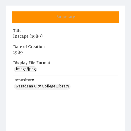
Summary
Title
Inscape (1989)
Date of Creation
1989
Display File Format
image/jpeg
Repository
Pasadena City College Library