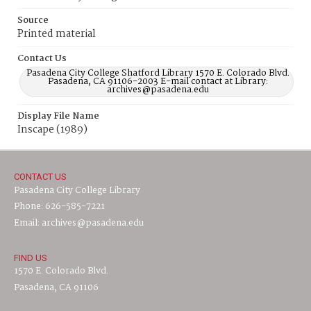
Source
Printed material
Contact Us
Pasadena City College Shatford Library 1570 E. Colorado Blvd.
Pasadena, CA 91106-2003 E-mail contact at Library:
archives@pasadena.edu
Display File Name
Inscape (1989)
CONTACT US
Pasadena City College Library
Phone: 626-585-7221
Email: archives@pasadena.edu
FIND US
1570 E. Colorado Blvd.
Pasadena, CA 91106