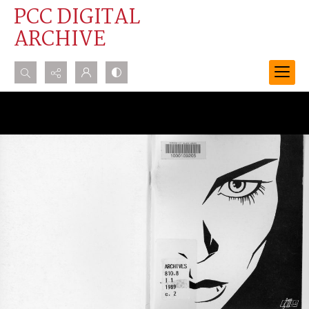
PCC DIGITAL
ARCHIVE
Search...
Advanced search