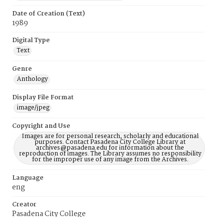
Date of Creation (Text)
1989
Digital Type
Text
Genre
Anthology
Display File Format
image/jpeg
Copyright and Use
Images are for personal research, scholarly and educational
purposes. Contact Pasadena City College Library at
archives@pasadena.edu for information about the
reproduction of images. The Library assumes no responsibility
for the improper use of any image from the Archives.
Language
eng
Creator
Pasadena City College