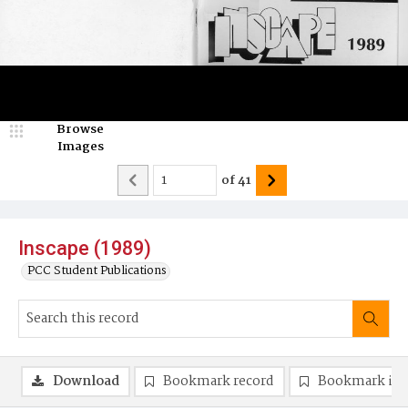
Browse
Images
of
41
Inscape (1989)
PCC Student Publications
Download
Bookmark record
Bookmark im