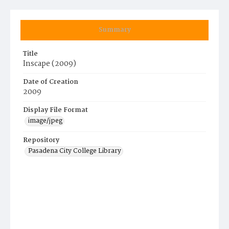
Summary
Title
Inscape (2009)
Date of Creation
2009
Display File Format
image/jpeg
Repository
Pasadena City College Library