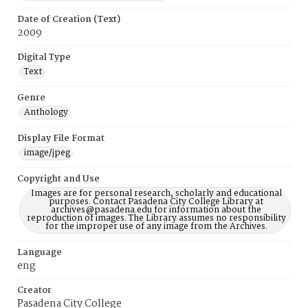
Date of Creation (Text)
2009
Digital Type
Text
Genre
Anthology
Display File Format
image/jpeg
Copyright and Use
Images are for personal research, scholarly and educational
purposes. Contact Pasadena City College Library at
archives@pasadena.edu for information about the
reproduction of images. The Library assumes no responsibility
for the improper use of any image from the Archives.
Language
eng
Creator
Pasadena City College