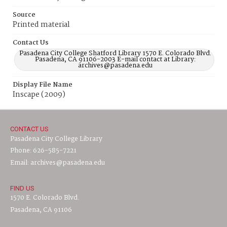
Source
Printed material
Contact Us
Pasadena City College Shatford Library 1570 E. Colorado Blvd.
Pasadena, CA 91106-2003 E-mail contact at Library:
archives@pasadena.edu
Display File Name
Inscape (2009)
CONTACT US
Pasadena City College Library
Phone: 626-585-7221
Email: archives@pasadena.edu
FIND US
1570 E. Colorado Blvd.
Pasadena, CA 91106