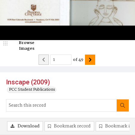
Browse
Images
of
49
Inscape (2009)
PCC Student Publications
Download
Bookmark record
Bookmark im