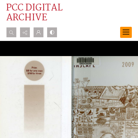
PCC DIGITAL
ARCHIVE
Search...
Advanced search