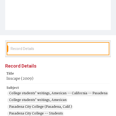
Record Details
Record Details
Title
Inscape (2009)
Subject
College students' writings, American -- California -- Pasadena
College students' writings, American
Pasadena City College (Pasadena, Calif.)
Pasadena City College -- Students