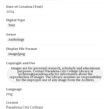
Date of Creation (Text)
2014
Digital Type
Text
Genre
Anthology
Display File Format
image/jpeg
Copyright and Use
Images are for personal research, scholarly and educational
purposes. Contact Pasadena City College Library at
archives@pasadena.edu for information about the
reproduction of images. The Library assumes no responsibility
for the improper use of any image from the Archives.
Language
eng
Creator
Pasadena City College