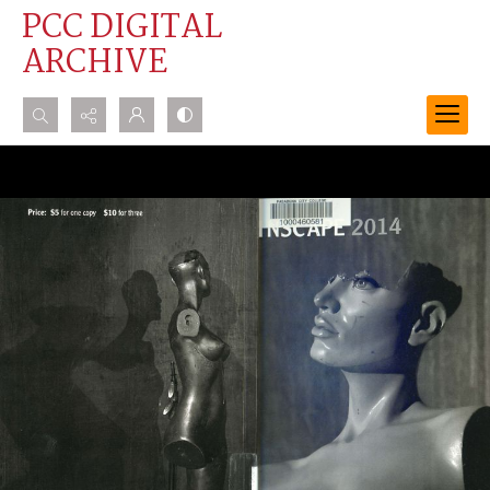
PCC DIGITAL
ARCHIVE
Search...
Advanced search