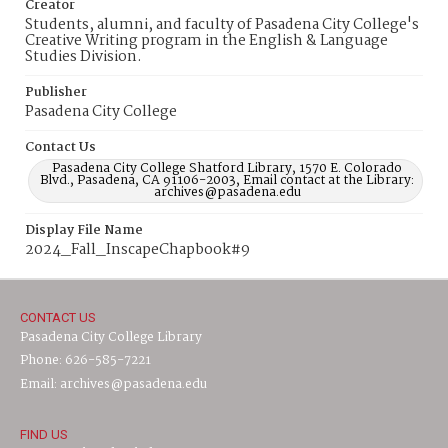
Creator
Students, alumni, and faculty of Pasadena City College's
Creative Writing program in the English & Language
Studies Division.
Publisher
Pasadena City College
Contact Us
Pasadena City College Shatford Library, 1570 E. Colorado
Blvd., Pasadena, CA 91106-2003, Email contact at the Library:
archives@pasadena.edu
Display File Name
2024_Fall_InscapeChapbook#9
CONTACT US
Pasadena City College Library
Phone: 626-585-7221
Email: archives@pasadena.edu
FIND US