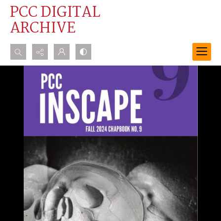
PCC DIGITAL
ARCHIVE
Search...
Advanced search