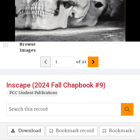
Browse
Images
of
21
Inscape (2024 Fall Chapbook #9)
PCC Student Publications
Download
Bookmark record
Bookmark im