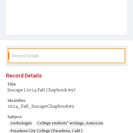
Record Details
Record Details
Title
Inscape (2024 Fall Chapbook #9)
Identifier
2024_Fall_InscapeChapbook#9
Subject
Anthologies
College students' writings, American
Pasadena City College (Pasadena, Calif.)