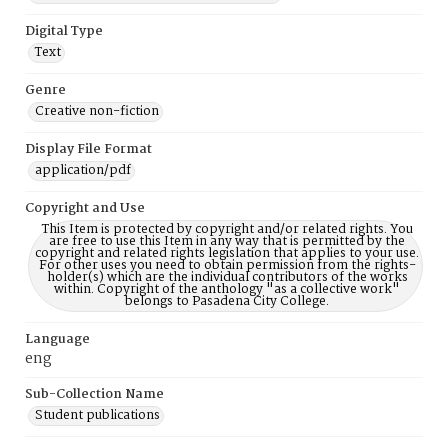
Digital Type
Text
Genre
Creative non-fiction
Display File Format
application/pdf
Copyright and Use
This Item is protected by copyright and/or related rights. You
are free to use this Item in any way that is permitted by the
copyright and related rights legislation that applies to your use.
For other uses you need to obtain permission from the rights-
holder(s) which are the individual contributors of the works
within. Copyright of the anthology "as a collective work"
belongs to Pasadena City College.
Language
eng
Sub-Collection Name
Student publications