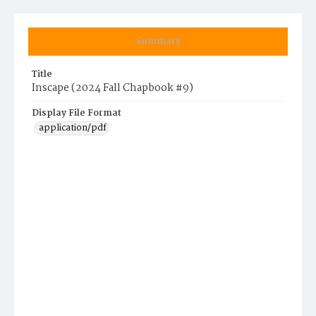
Summary
Title
Inscape (2024 Fall Chapbook #9)
Display File Format
application/pdf