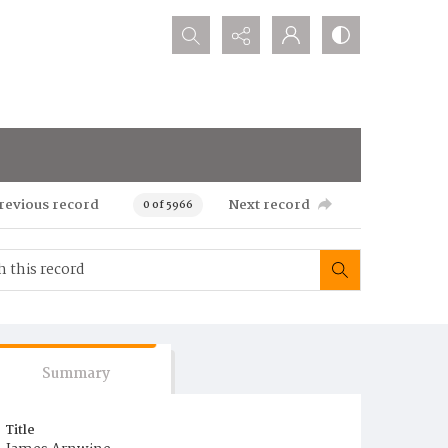
Search...
revious record
Next record
0 of 5966
Summary
Title