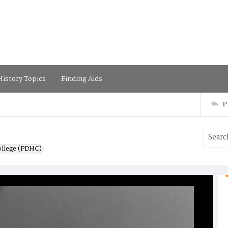
istory Topics
Finding Aids
P
ollege (PDHC)