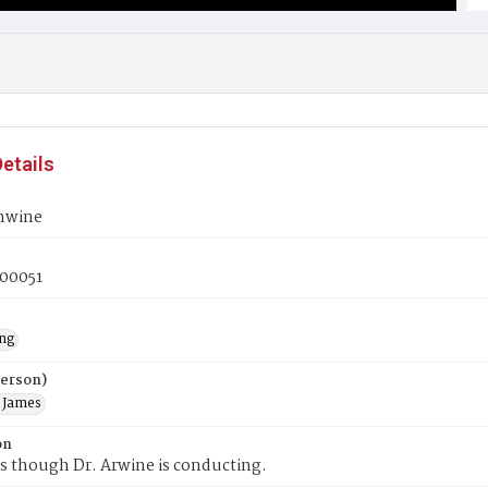
etails
nwine
00051
ng
Person)
 James
on
s though Dr. Arwine is conducting.