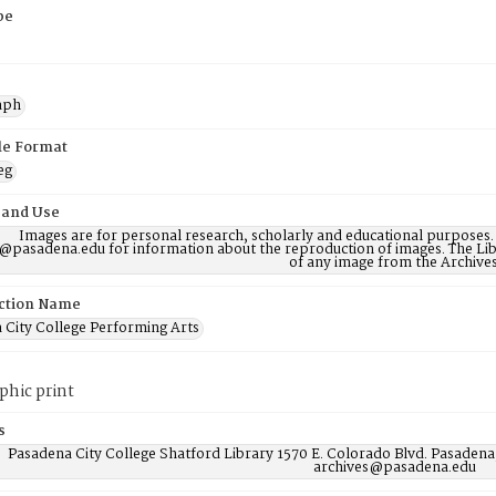
pe
aph
ile Format
eg
 and Use
Images are for personal research, scholarly and educational purposes.
@pasadena.edu for information about the reproduction of images. The Lib
of any image from the Archives
ction Name
 City College Performing Arts
phic print
s
Pasadena City College Shatford Library 1570 E. Colorado Blvd. Pasadena
archives@pasadena.edu