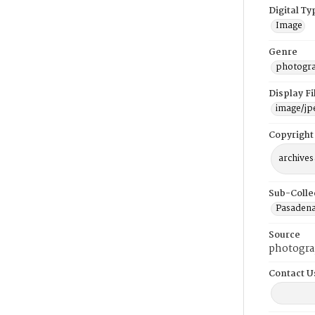
Digital Ty
Image
Genre
photogr
Display F
image/jp
Copyright
archives
Sub-Colle
Pasadena
Source
photogra
Contact U