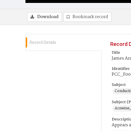
Download
Bookmark record
Record Details
Record D
Title
James Ar
Identifier
PCC_F00
Subject
Conducti
Subject (
Arnwine,
Descripti
Appears a