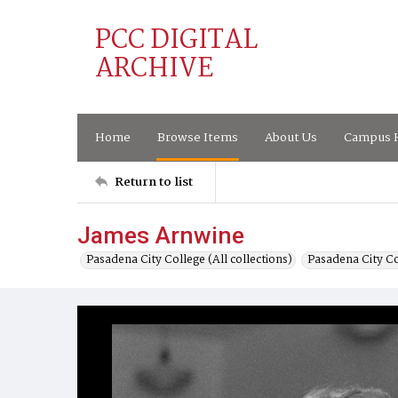
PCC DIGITAL
ARCHIVE
Home
Browse Items
About Us
Campus H
Return to list
James Arnwine
Pasadena City College (All collections)
Pasadena City C