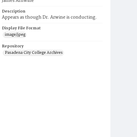
James Arnwine
Description
Appears as though Dr. Arwine is conducting.
Display File Format
image/jpeg
Repository
Pasadena City College Archives