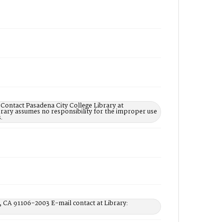
 Contact Pasadena City College Library at
rary assumes no responsibility for the improper use
.
, CA 91106-2003 E-mail contact at Library: