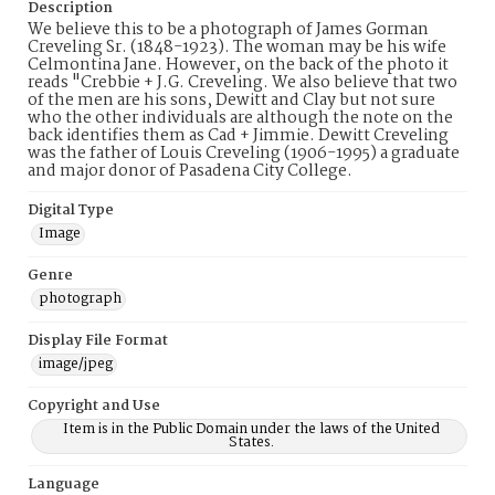
Description
We believe this to be a photograph of James Gorman
Creveling Sr. (1848-1923). The woman may be his wife
Celmontina Jane. However, on the back of the photo it
reads "Crebbie + J.G. Creveling. We also believe that two
of the men are his sons, Dewitt and Clay but not sure
who the other individuals are although the note on the
back identifies them as Cad + Jimmie. Dewitt Creveling
was the father of Louis Creveling (1906-1995) a graduate
and major donor of Pasadena City College.
Digital Type
Image
Genre
photograph
Display File Format
image/jpeg
Copyright and Use
Item is in the Public Domain under the laws of the United
States.
Language