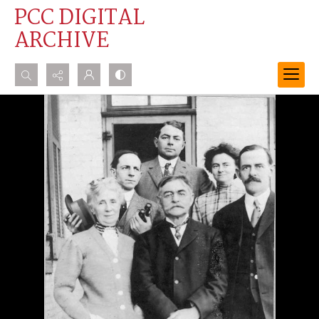
PCC DIGITAL
ARCHIVE
Search...
Advanced search