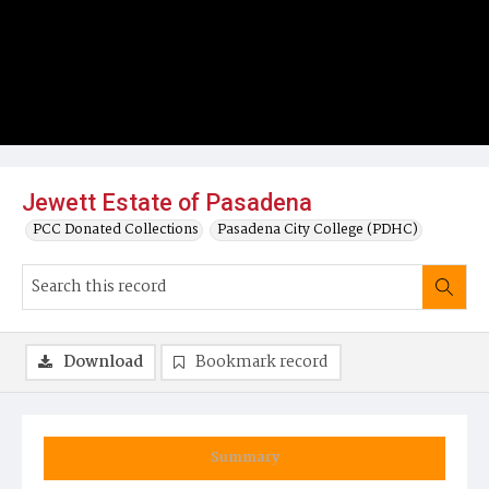
Jewett Estate of Pasadena
PCC Donated Collections
Pasadena City College (PDHC)
Download
Bookmark record
Summary