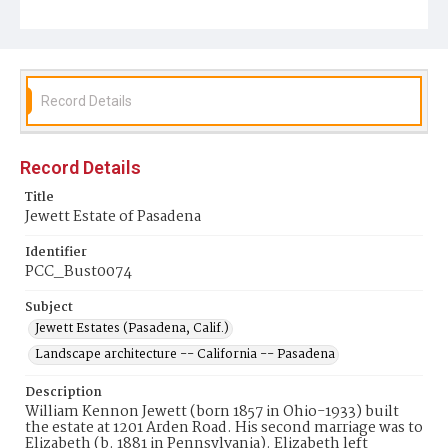
Record Details
Record Details
Title
Jewett Estate of Pasadena
Identifier
PCC_Bust0074
Subject
Jewett Estates (Pasadena, Calif.)
Landscape architecture -- California -- Pasadena
Description
William Kennon Jewett (born 1857 in Ohio-1933) built
the estate at 1201 Arden Road. His second marriage was to
Elizabeth (b. 1881 in Pennsylvania). Elizabeth left