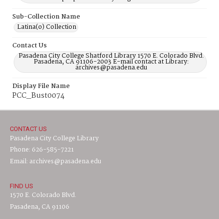
Sub-Collection Name
Latina(o) Collection
Contact Us
Pasadena City College Shatford Library 1570 E. Colorado Blvd.
Pasadena, CA 91106-2003 E-mail contact at Library:
archives@pasadena.edu
Display File Name
PCC_Bust0074
CONTACT US
Pasadena City College Library
Phone: 626-585-7221
Email: archives@pasadena.edu
FIND US
1570 E. Colorado Blvd.
Pasadena, CA 91106