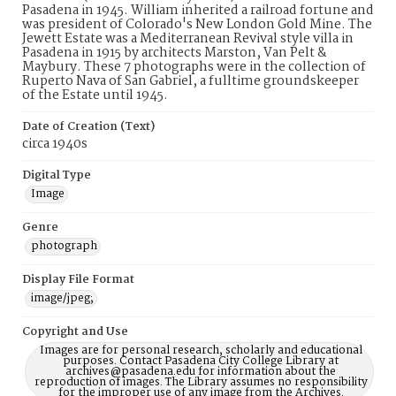
Pasadena in 1945. William inherited a railroad fortune and
was president of Colorado's New London Gold Mine. The
Jewett Estate was a Mediterranean Revival style villa in
Pasadena in 1915 by architects Marston, Van Pelt &
Maybury. These 7 photographs were in the collection of
Ruperto Nava of San Gabriel, a fulltime groundskeeper
of the Estate until 1945.
Date of Creation (Text)
circa 1940s
Digital Type
Image
Genre
photograph
Display File Format
image/jpeg;
Copyright and Use
Images are for personal research, scholarly and educational
purposes. Contact Pasadena City College Library at
archives@pasadena.edu for information about the
reproduction of images. The Library assumes no responsibility
for the improper use of any image from the Archives.