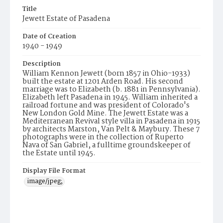
Title
Jewett Estate of Pasadena
Date of Creation
1940 - 1949
Description
William Kennon Jewett (born 1857 in Ohio-1933)
built the estate at 1201 Arden Road. His second
marriage was to Elizabeth (b. 1881 in Pennsylvania).
Elizabeth left Pasadena in 1945. William inherited a
railroad fortune and was president of Colorado's
New London Gold Mine. The Jewett Estate was a
Mediterranean Revival style villa in Pasadena in 1915
by architects Marston, Van Pelt & Maybury. These 7
photographs were in the collection of Ruperto
Nava of San Gabriel, a fulltime groundskeeper of
the Estate until 1945.
Display File Format
image/jpeg;