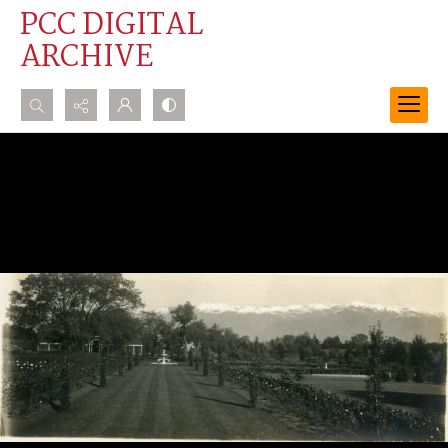
PCC DIGITAL
ARCHIVE
Search...
Advanced search