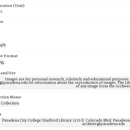
eation (Text)
0s
pe
aph
ile Format
eg;
 and Use
Images are for personal research, scholarly and educational purposes.
@pasadena.edu for information about the reproduction of images. The Lib
of any image from the Archives
ction Name
 Collection
s
Pasadena City College Shatford Library 1570 E. Colorado Blvd. Pasadena
archives@pasadena.edu