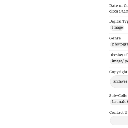
Date of Cr
circa 194
Digital Ty
Image
Genre
photogr
Display F
image/jp
Copyright
archives
Sub-Colle
Latina(o)
Contact U