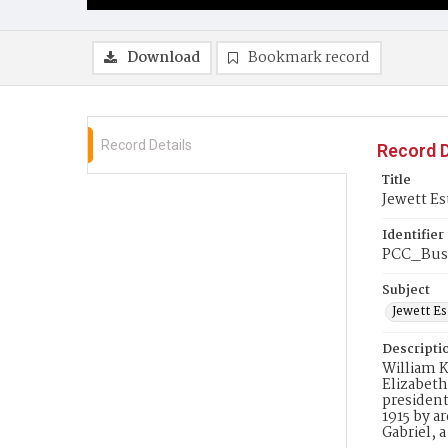
Download
Bookmark record
Record Details
Record D
Title
Jewett Es
Identifier
PCC_Bus
Subject
Jewett Es
Descripti
William K
Elizabeth
president
1915 by a
Gabriel, 