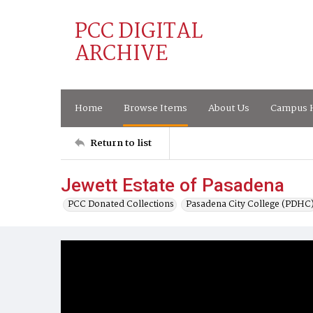
PCC DIGITAL
ARCHIVE
Home
Browse Items
About Us
Campus H
Return to list
Jewett Estate of Pasadena
PCC Donated Collections
Pasadena City College (PDHC