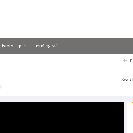
istory Topics
Finding Aids
P
)