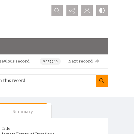
Search...
revious record
Next record
0 of 5966
Summary
Title