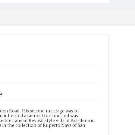
na
Arden Road. His second marriage was to
am inherited a railroad fortune and was
iterranean Revival style villa in Pasadena in
 in the collection of Ruperto Nava of San