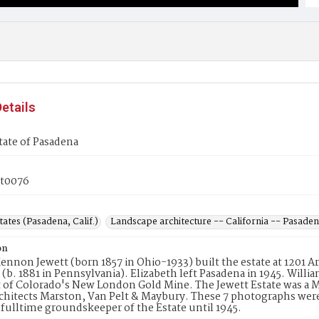
etails
tate of Pasadena
t0076
tates (Pasadena, Calif.)
Landscape architecture -- California -- Pasade
on
ennon Jewett (born 1857 in Ohio-1933) built the estate at 1201 
 (b. 1881 in Pennsylvania). Elizabeth left Pasadena in 1945. Willi
 of Colorado's New London Gold Mine. The Jewett Estate was a Med
rchitects Marston, Van Pelt & Maybury. These 7 photographs were
a fulltime groundskeeper of the Estate until 1945.