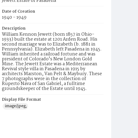
Jewett Estate of Pasadena
Date of Creation
1940 - 1949
Description
William Kennon Jewett (born 1857 in Ohio-
1933) built the estate at 1201 Arden Road. His
second marriage was to Elizabeth (b. 1881 in
Pennsylvania). Elizabeth left Pasadena in 1945.
William inherited a railroad fortune and was
president of Colorado's New London Gold
Mine. The Jewett Estate was a Mediterranean
Revival style villa in Pasadena in 1915 by
architects Marston, Van Pelt & Maybury. These
7 photographs were in the collection of
Ruperto Nava of San Gabriel, a fulltime
groundskeeper of the Estate until 1945.
Display File Format
image/jpeg;