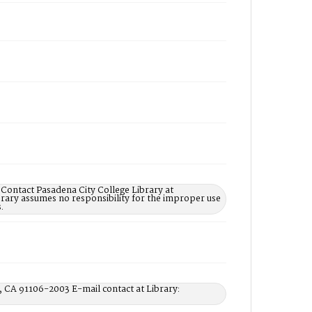
 Contact Pasadena City College Library at
rary assumes no responsibility for the improper use
.
, CA 91106-2003 E-mail contact at Library: