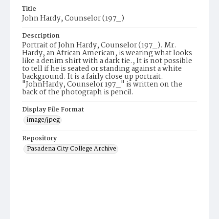
Title
John Hardy, Counselor (197_)
Description
Portrait of John Hardy, Counselor (197_). Mr.
Hardy, an African American, is wearing what looks
like a denim shirt with a dark tie., It is not possible
to tell if he is seated or standing against a white
background. It is a fairly close up portrait.
"JohnHardy, Counselor 197_" is written on the
back of the photograph is pencil.
Display File Format
image/jpeg
Repository
Pasadena City College Archive