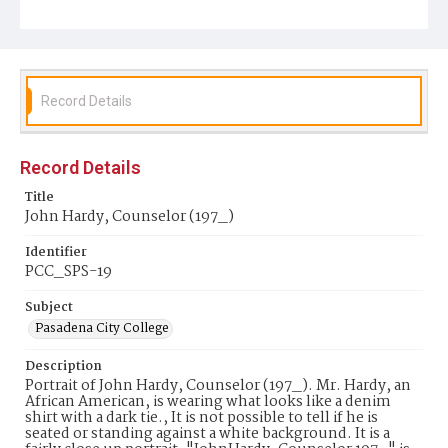
Record Details
Record Details
Title
John Hardy, Counselor (197_)
Identifier
PCC_SPS-19
Subject
Pasadena City College
Description
Portrait of John Hardy, Counselor (197_). Mr. Hardy, an
African American, is wearing what looks like a denim
shirt with a dark tie., It is not possible to tell if he is
seated or standing against a white background. It is a