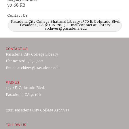
70.68 KB
Contact Us
Pasadena City College Shatford Library 1570 E. Colorado Blvd.
Pasadena, CA 91106-2003 E-mail contact at Library:
archives@pasadena.edu
CONTACT US
Pasadena City College Library
Phone: 626-585-7221
Email: archives@pasadena.edu
FIND US
1570 E. Colorado Blvd.
Pasadena, CA 91106
2021 Pasadena City College Archives
FOLLOW US