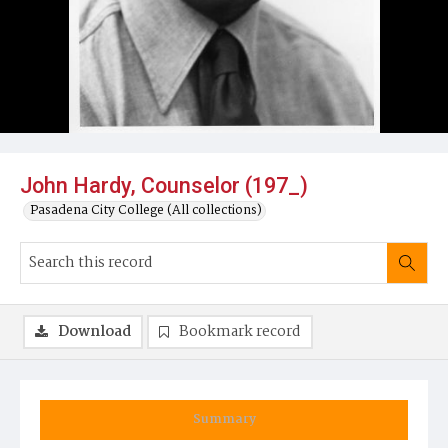
John Hardy, Counselor (197_)
Pasadena City College (All collections)
Download
Bookmark record
Summary