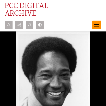
PCC DIGITAL
ARCHIVE
Search...
Advanced search