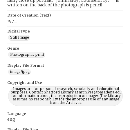
fairly close up portrait. "JohnHardy, Counselor 197_" is
written on the back of the photograph is pencil.
Date of Creation (Text)
197_
Digital Type
Still Image
Genre
Photographic print
Display File Format
image/jpeg
Copyright and Use
Images are for personal research, scholarly and educational
purposes. Contact Shatford Library at archives@pasadena.edu
for information about the reproduction of images. The Library
assumes no responsibility for the improper use of any image
from the Archives.
Language
eng
Display File Size