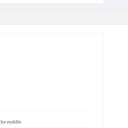
the middle.