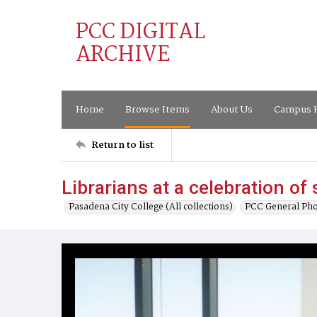
PCC DIGITAL
ARCHIVE
Home
Browse Items
About Us
Campus H
Return to list
Librarians at a celebration of
Pasadena City College (All collections)
PCC General Pho