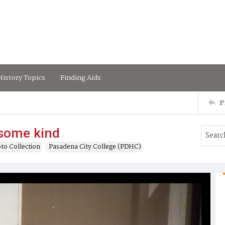
istory Topics
Finding Aids
P
 some kind
to Collection
Pasadena City College (PDHC)