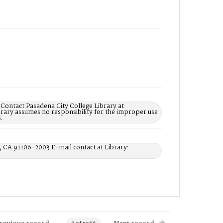
 Contact Pasadena City College Library at
rary assumes no responsibility for the improper use
.
, CA 91106-2003 E-mail contact at Library: