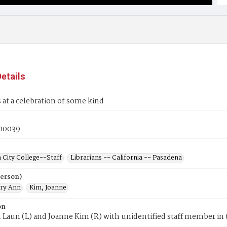
etails
s at a celebration of some kind
00039
 City College--Staff
Librarians -- California -- Pasadena
Person)
ry Ann
Kim, Joanne
on
Laun (L) and Joanne Kim (R) with unidentified staff member in 