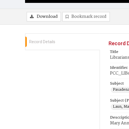
Download
Bookmark record
Record Details
Record D
Title
Librarian
Identifier
PCC_LIB
Subject
Pasadena
Subject (
Laun, Ma
Descripti
Mary Ann 