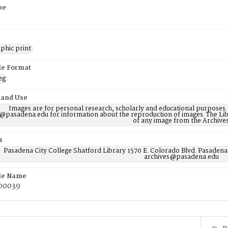
pe
phic print
ile Format
eg
 and Use
Images are for personal research, scholarly and educational purposes.
@pasadena.edu for information about the reproduction of images. The Lib
of any image from the Archives
s
Pasadena City College Shatford Library 1570 E. Colorado Blvd. Pasadena
archives@pasadena.edu
ile Name
00039