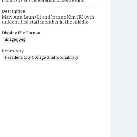
Librarians at a celebration of some kind
Description
Mary Ann Laun (L) and Joanne Kim (R) with
unidentified staff member in the middle.
Display File Format
image/jpeg
Repository
Pasadena City College Shatford Library