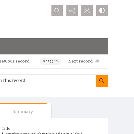
Search...
revious record
Next record
0 of 5966
Summary
Title