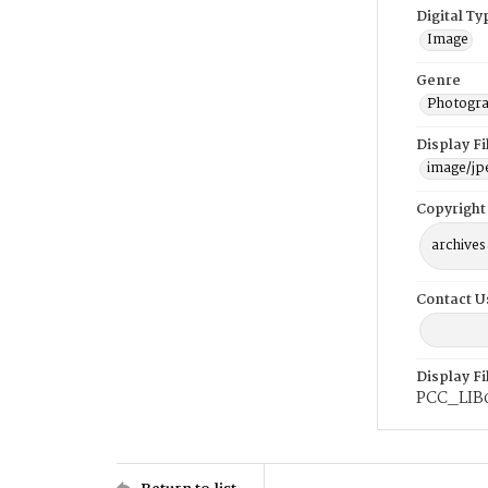
Digital Ty
Image
Genre
Photogra
Display F
image/jp
Copyright
archives
Contact U
Display F
PCC_LIB