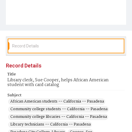
Record Details
Record Details
Title
Library clerk, Sue Cooper, helps African American
student with card catalog
Subject
African American students -- California -- Pasadena
Community college students -- California -- Pasadena
Community college libraries -- California -- Pasadena
Library technicians -- California -- Pasadena