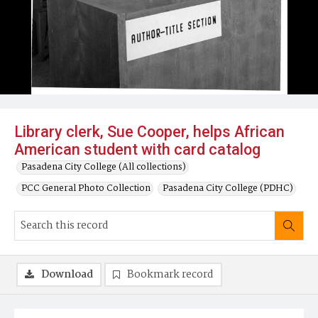
Library clerk, Sue Cooper, helps African
American student with card catalog
Pasadena City College (All collections)
PCC General Photo Collection
Pasadena City College (PDHC)
Download
Bookmark record