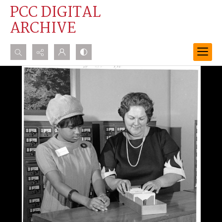
PCC DIGITAL
ARCHIVE
Search...
Advanced search