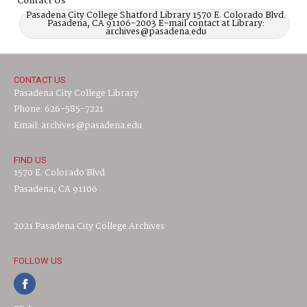
Contact Us
Pasadena City College Shatford Library 1570 E. Colorado Blvd.
Pasadena, CA 91106-2003 E-mail contact at Library:
archives@pasadena.edu
CONTACT US
Pasadena City College Library
Phone: 626-585-7221
Email: archives@pasadena.edu
FIND US
1570 E. Colorado Blvd.
Pasadena, CA 91106
2021 Pasadena City College Archives
FOLLOW US