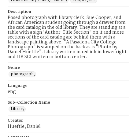
Pasadena City College. Library
Cooper, Sue
Description
Posed photograph with library clerk, Sue Cooper, and
African American student going through a drawer from
the card catalog in the old library. They are standing at a
table with a sign 'Author-Title Section" on it and more
sections of the card catalog are behind them with a
landscape painting above. "A Pasadena City College
Photograph" is stamped on the back as is "Photo by
Daniel Hueftle". Library written in red ink in lower right
and LIB SCI written in bottom center.
Genre
photograph;
Language
eng
Sub-Collection Name
Library
Creator
Hueftle, Daniel