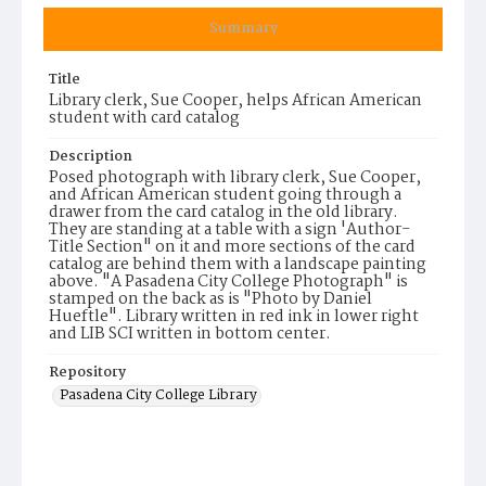
Summary
Title
Library clerk, Sue Cooper, helps African American
student with card catalog
Description
Posed photograph with library clerk, Sue Cooper,
and African American student going through a
drawer from the card catalog in the old library.
They are standing at a table with a sign 'Author-
Title Section" on it and more sections of the card
catalog are behind them with a landscape painting
above. "A Pasadena City College Photograph" is
stamped on the back as is "Photo by Daniel
Hueftle". Library written in red ink in lower right
and LIB SCI written in bottom center.
Repository
Pasadena City College Library