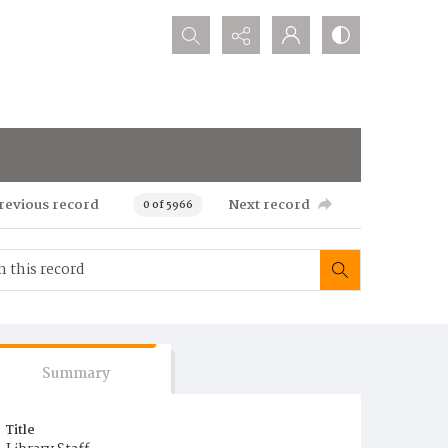
Search...
revious record
Next record
0 of 5966
Summary
Title