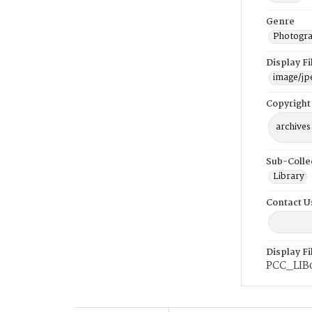
Genre
Photogra
Display F
image/jp
Copyright
archives
Sub-Colle
Library
Contact U
Display F
PCC_LIB