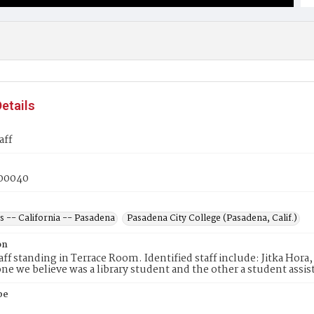
etails
aff
00040
s -- California -- Pasadena
Pasadena City College (Pasadena, Calif.)
on
taff standing in Terrace Room. Identified staff include: Jitka Hor
 one we believe was a library student and the other a student assi
pe