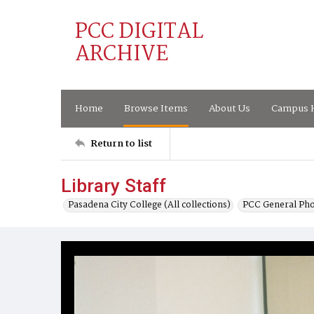
PCC DIGITAL
ARCHIVE
Home
Browse Items
About Us
Campus H
Return to list
Library Staff
Pasadena City College (All collections)
PCC General Pho