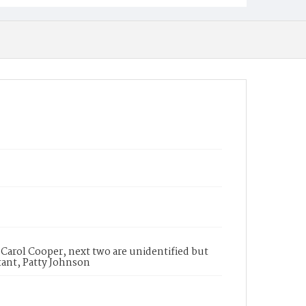
a, Carol Cooper, next two are unidentified but
stant, Patty Johnson