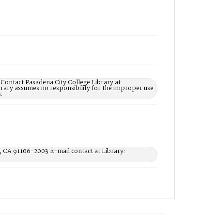
 Contact Pasadena City College Library at
rary assumes no responsibility for the improper use
.
, CA 91106-2003 E-mail contact at Library: