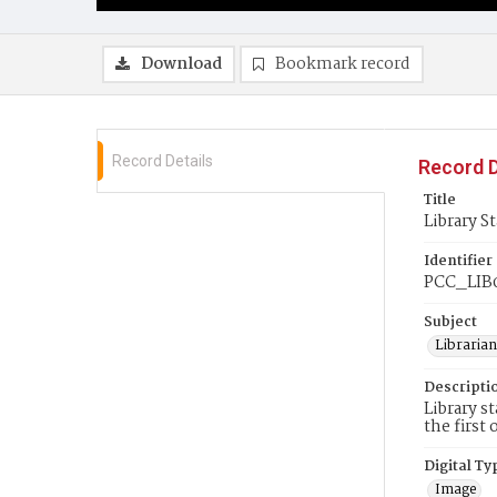
Download
Bookmark record
Record Details
Record D
Title
Library St
Identifier
PCC_LIB
Subject
Librarian
Descripti
Library s
the first
Digital Ty
Image