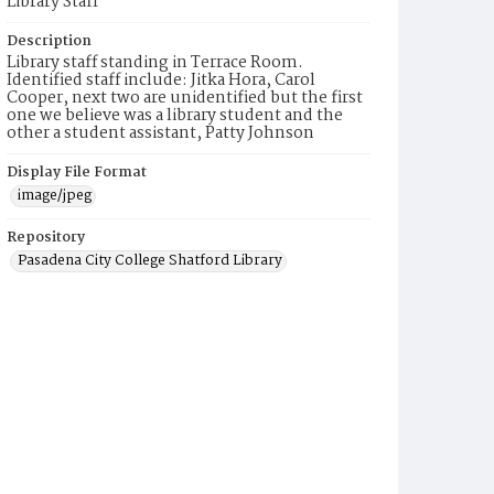
Library Staff
Description
Library staff standing in Terrace Room.
Identified staff include: Jitka Hora, Carol
Cooper, next two are unidentified but the first
one we believe was a library student and the
other a student assistant, Patty Johnson
Display File Format
image/jpeg
Repository
Pasadena City College Shatford Library