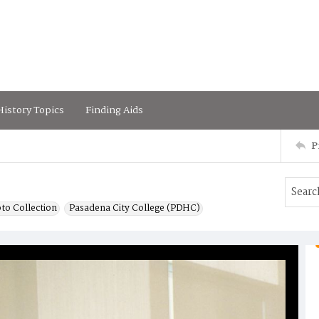
istory Topics
Finding Aids
P
to Collection
Pasadena City College (PDHC)