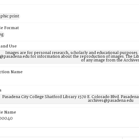
phic print
ile Format
eg
 and Use
Images are for personal research, scholarly and educational purposes.
@pasadena.edu for information about the reproduction of images. The Lib
of any image from the Archives
ction Name
s
Pasadena City College Shatford Library 1570 E. Colorado Blvd. Pasadena
archives@pasadena.edu
ile Name
00040