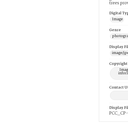
trees pro
Digital Ty
Image
Genre
photogr
Display F
image/jp
Copyright
Imag
infor
Contact U
Display F
PCC_CP-