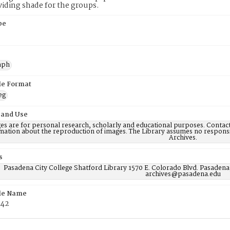
viding shade for the groups.
pe
aph
ile Format
eg
 and Use
es are for personal research, scholarly and educational purposes. Contac
mation about the reproduction of images. The Library assumes no responsi
Archives.
s
Pasadena City College Shatford Library 1570 E. Colorado Blvd. Pasadena
archives@pasadena.edu
ile Name
42