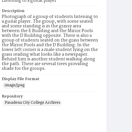
Listening to a guitar player
Description
Photograph of a group of students listening to
a guitar player. The group, with some seated
and some standing is in the grassy area
between the E Building and the Mirror Pools
with the D Building opposite. There is also a
group of students seated on the grass between
the Mirror Pools and the D Building. In the
lower left corner is a male student lying on the
grass reading what looks like a newspaper.
Behind him is another student walking along
the path. There are several trees providing
shade for the groups.
Display File Format
image/jpeg
Repository
Pasadena City College Archives