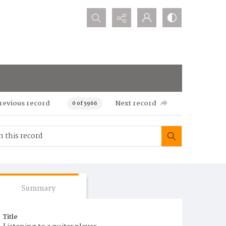
Search...
revious record
Next record
0 of 5966
Summary
Title