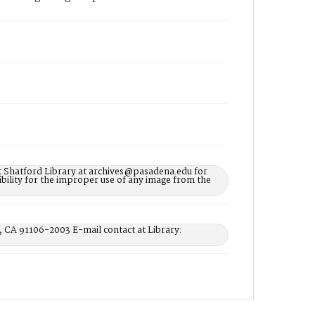
t Shatford Library at archives@pasadena.edu for
bility for the improper use of any image from the
, CA 91106-2003 E-mail contact at Library: