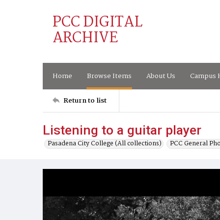
PCC DIGITAL
ARCHIVE
Home
Browse Items
About Us
Campus H
Return to list
Listening to a guitar player
Pasadena City College (All collections)
PCC General Pho