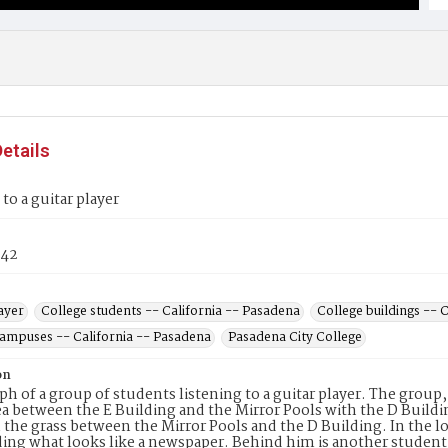
etails
 to a guitar player
42
ayer
College students -- California -- Pasadena
College buildings -- 
campuses -- California -- Pasadena
Pasadena City College
on
h of a group of students listening to a guitar player. The group
ea between the E Building and the Mirror Pools with the D Buildin
 the grass between the Mirror Pools and the D Building. In the lo
ding what looks like a newspaper. Behind him is another student 