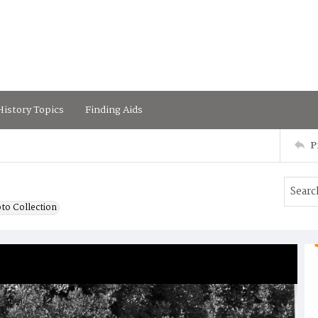
istory Topics
Finding Aids
P
to Collection