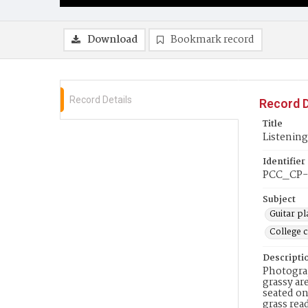
Download
Bookmark record
Record Details
Record D
Title
Listening
Identifier
PCC_CP-
Subject
Guitar pl
College 
Descripti
Photograp
grassy ar
seated on
grass rea