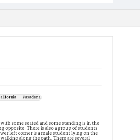
California -- Pasadena
, with some seated and some standing is in the
g opposite. There is also a group of students
wer left corner is a male student lying on the
walking along the path. There are several