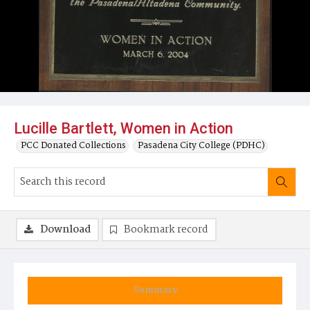
Lucille Bartlett, Women in Action
PCC Donated Collections
Pasadena City College (PDHC)
Download
Bookmark record
Summary