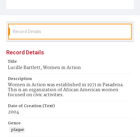
Record Details
Record Details
Title
Lucille Bartlett, Women in Action
Description
Women in Action was established in 1971 in Pasadena.
This is an organization of African American women
focused on civic activities.
Date of Creation (Text)
2004
Genre
plaque