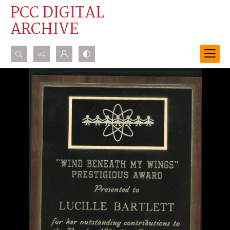
PCC DIGITAL
ARCHIVE
Search...
Advanced search