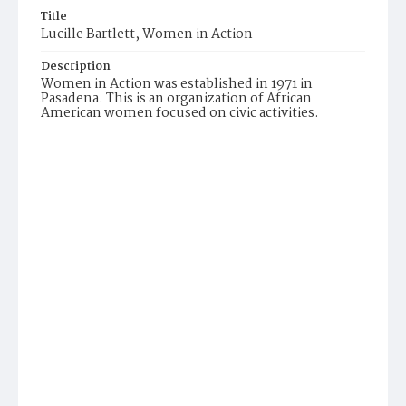
Title
Lucille Bartlett, Women in Action
Description
Women in Action was established in 1971 in
Pasadena. This is an organization of African
American women focused on civic activities.