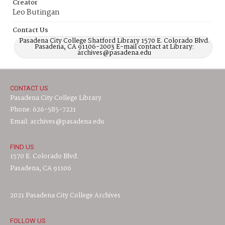
Creator
Leo Butingan
Contact Us
Pasadena City College Shatford Library 1570 E. Colorado Blvd.
Pasadena, CA 91106-2003 E-mail contact at Library:
archives@pasadena.edu
CONTACT US
Pasadena City College Library
Phone: 626-585-7221
Email: archives@pasadena.edu
FIND US
1570 E. Colorado Blvd.
Pasadena, CA 91106
2021 Pasadena City College Archives
FOLLOW US