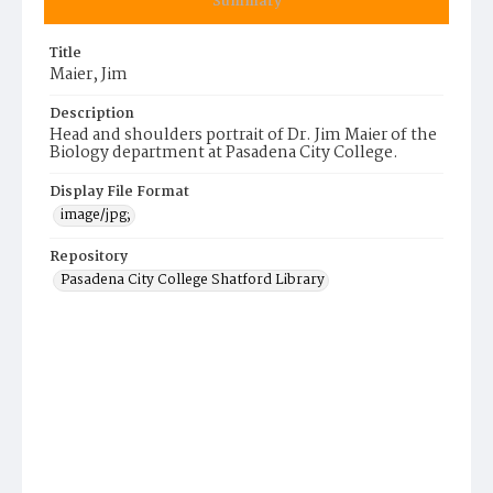
Summary
Title
Maier, Jim
Description
Head and shoulders portrait of Dr. Jim Maier of the
Biology department at Pasadena City College.
Display File Format
image/jpg;
Repository
Pasadena City College Shatford Library