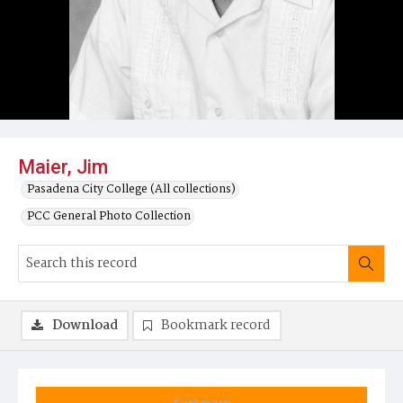
Maier, Jim
Pasadena City College (All collections)
PCC General Photo Collection
Download
Bookmark record