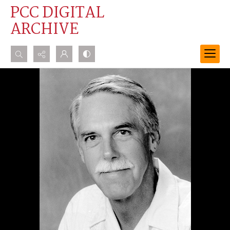
PCC DIGITAL
ARCHIVE
Search...
Advanced search