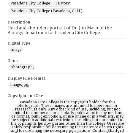
Pasadena City College -- History
Pasadena City College (Pasadena, Calif.)
Description
Head and shoulders portrait of Dr. Jim Maier of the
Biology department at Pasadena City College.
Digital Type
Image
Genre
photograph;
Display File Format
image/jpg;
Copyright and Use
Pasadena City College is the copyright holder for this
photograph. These images are intended for personal or
research use only. Any other kind of use, including, but not
limited to commercial or scholarly publication in any medium
or format, public exhibition, or use online or in a web site, may
be subject to additional restrictions including but not limited to
the copyrights held by parties other than the college. Users are
solely responsible for determining the existence of such rights
and for obtaining the necessary permissions. Contact Shatford