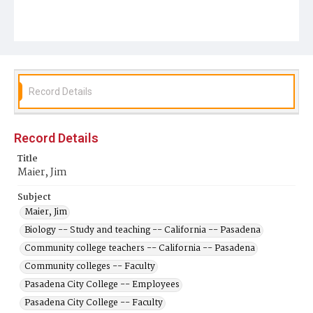
Record Details
Record Details
Title
Maier, Jim
Subject
Maier, Jim
Biology -- Study and teaching -- California -- Pasadena
Community college teachers -- California -- Pasadena
Community colleges -- Faculty
Pasadena City College -- Employees
Pasadena City College -- Faculty