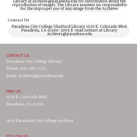
Library at archives@pasadena.edu for information about the
reproduction of images. The Library assumes no responsibility
for the improper use of any image from the Archives.
Contact Us
Pasadena City College Shatford Library 1570 E. Colorado Blvd.
Pasadena, CA 91106-2003 E-mail contact at Library:
archives@pasadena.edu
CONTACT US
Pasadena City College Library
Phone: 626-585-7221
Email: archives@pasadena.edu
FIND US
1570 E. Colorado Blvd.
Pasadena, CA 91106
2021 Pasadena City College Archives
FOLLOW US