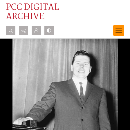
PCC DIGITAL
ARCHIVE
Search...
Advanced search