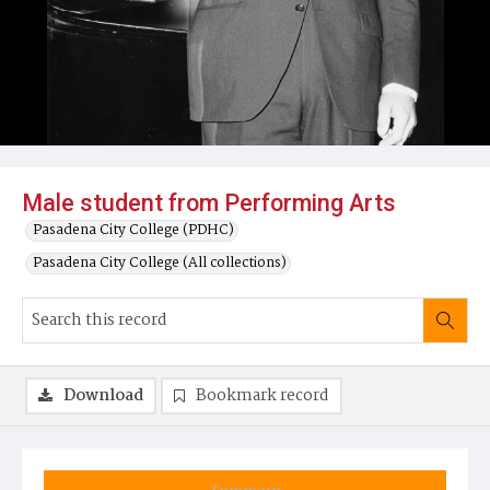
Male student from Performing Arts
Pasadena City College (PDHC)
Pasadena City College (All collections)
Download
Bookmark record