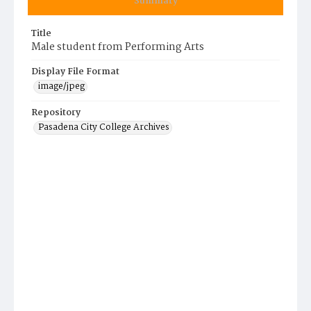
Summary
Title
Male student from Performing Arts
Display File Format
image/jpeg
Repository
Pasadena City College Archives