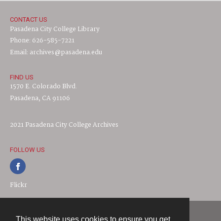
CONTACT US
Pasadena City College Library
Phone: 626-585-7221
Email: archives@pasadena.edu
FIND US
1570 E. Colorado Blvd.
Pasadena, CA 91106
2021 Pasadena City College Archives
FOLLOW US
Flickr
This website uses cookies to ensure you get