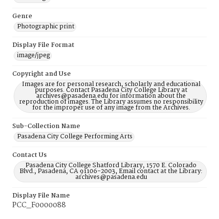
Genre
Photographic print
Display File Format
image/jpeg
Copyright and Use
Images are for personal research, scholarly and educational
purposes. Contact Pasadena City College Library at
archives@pasadena.edu for information about the
reproduction of images. The Library assumes no responsibility
for the improper use of any image from the Archives.
Sub-Collection Name
Pasadena City College Performing Arts
Contact Us
Pasadena City College Shatford Library, 1570 E. Colorado
Blvd., Pasadena, CA 91106-2003, Email contact at the Library:
archives@pasadena.edu
Display File Name
PCC_F0000088