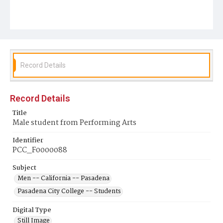
Record Details
Record Details
Title
Male student from Performing Arts
Identifier
PCC_F0000088
Subject
Men -- California -- Pasadena
Pasadena City College -- Students
Digital Type
Still Image