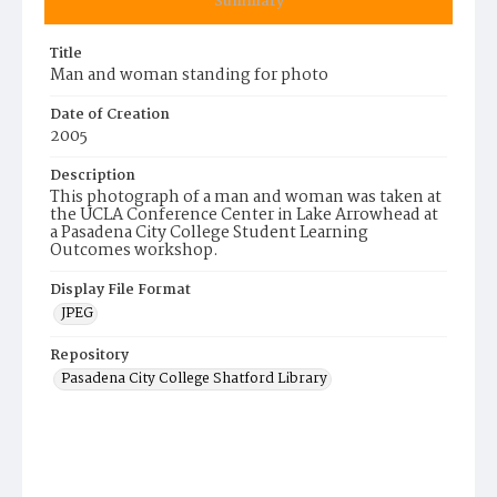
Summary
Title
Man and woman standing for photo
Date of Creation
2005
Description
This photograph of a man and woman was taken at
the UCLA Conference Center in Lake Arrowhead at
a Pasadena City College Student Learning
Outcomes workshop.
Display File Format
JPEG
Repository
Pasadena City College Shatford Library