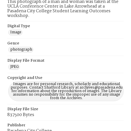
This photograph of a man and woman was taken at the
UCLA Conference Center in Lake Arrowhead at a
Pasadena City College Student Learning Outcomes
workshop.
Digital Type
Image
Genre
photograph
Display File Format
JPEG
Copyright and Use
Images are for personal research, scholarly and educational
purposes. Contact Shatford Library at archives@pasadena.edu
for information about the reproduction of images. The Library
assumes no responsibility for the improper use of any image
from the Archives.
Display File Size
837500 Bytes
Publisher