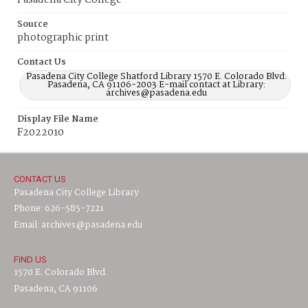
Pasadena City College
Source
photographic print
Contact Us
Pasadena City College Shatford Library 1570 E. Colorado Blvd.
Pasadena, CA 91106-2003 E-mail contact at Library:
archives@pasadena.edu
Display File Name
F2022010
CONTACT US
Pasadena City College Library
Phone: 626-585-7221
Email: archives@pasadena.edu
FIND US
1570 E. Colorado Blvd.
Pasadena, CA 91106