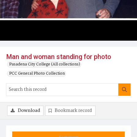
Man and woman standing for photo
Pasadena City College (All collections)
PCC General Photo Collection
Download
Bookmark record