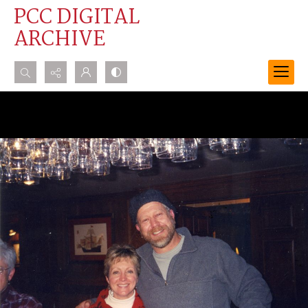
PCC DIGITAL
ARCHIVE
Search...
Advanced search