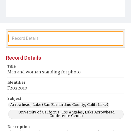
Record Details
Record Details
Title
Man and woman standing for photo
Identifier
F2022010
Subject
Arrowhead, Lake (San Bernardino County, Calif.: Lake)
University of California, Los Angeles, Lake Arrowhead
Conference Center
Description