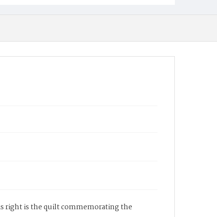
is right is the quilt commemorating the