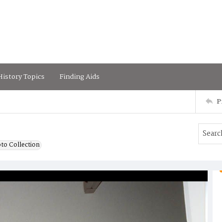
istory Topics
Finding Aids
P
to Collection