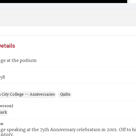
etails
ge at the podium
58
 City College -- Anniversaries
Quilts
Person)
Mark
on
e speaking at the 75th Anniversary celebration in 2001. Off to h
istory.