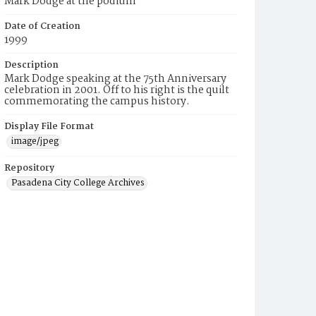
Mark Dodge at the podium
Date of Creation
1999
Description
Mark Dodge speaking at the 75th Anniversary
celebration in 2001. Off to his right is the quilt
commemorating the campus history.
Display File Format
image/jpeg
Repository
Pasadena City College Archives