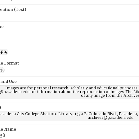
eation (Text)
pe
aph;
ile Format
eg
 and Use
Images are for personal research, scholarly and educational purposes.
@pasadena.edu for information about the reproduction of images. The Lib
of any image from the Archives
s
asadena City College Shatford Library, 1570 E. Colorado Blvd., Pasadena,
archives@pasadena.edu
ile Name
58