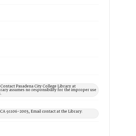
 Contact Pasadena City College Library at
rary assumes no responsibility for the improper use
.
 CA 91106-2003, Email contact at the Library: