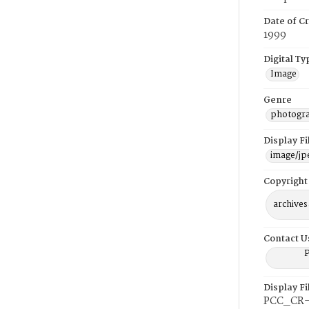
Date of Cr
1999
Digital Ty
Image
Genre
photogr
Display F
image/jp
Copyright
archives
Contact U
P
Display F
PCC_CR-