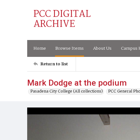
PCC DIGITAL
ARCHIVE
Home
Browse Items
About Us
Campus H
Return to list
Mark Dodge at the podium
Pasadena City College (All collections)
PCC General Pho