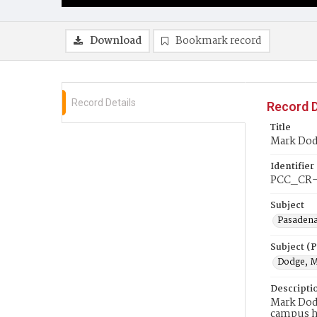
Download
Bookmark record
Record Details
Record D
Title
Mark Dod
Identifier
PCC_CR-
Subject
Pasadena
Subject (
Dodge, 
Descripti
Mark Dodg
campus h