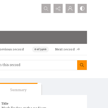
Search...
revious record
Next record
0 of 5966
Summary
Title