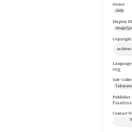
Genre
slide
Display F
image/jp
Copyright
archives
Language
eng
Sub-Colle
Takayama
Publisher
Pasadena 
Contact U
P