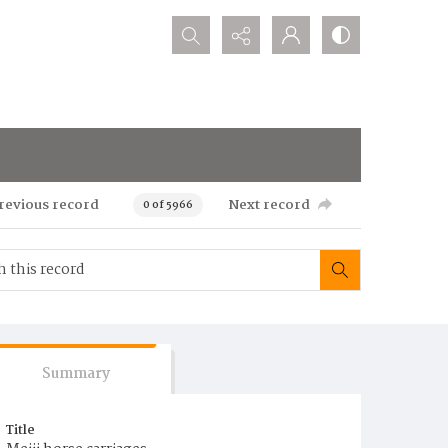
Search...
revious record
Next record
0 of 5966
Summary
Title