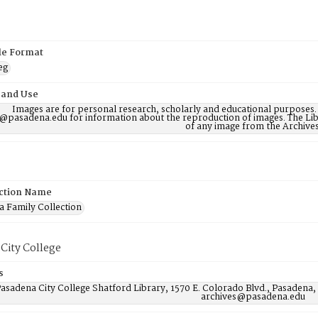
ile Format
eg
 and Use
Images are for personal research, scholarly and educational purposes.
@pasadena.edu for information about the reproduction of images. The Lib
of any image from the Archives
ction Name
 Family Collection
City College
s
asadena City College Shatford Library, 1570 E. Colorado Blvd., Pasadena,
archives@pasadena.edu