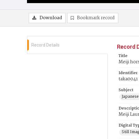
Download
Bookmark record
Record Details
Record D
Title
Meiji hor
Identifier
taka0041
Subject
Japanese
Descripti
Meiji Lau
Digital Ty
Still Ima