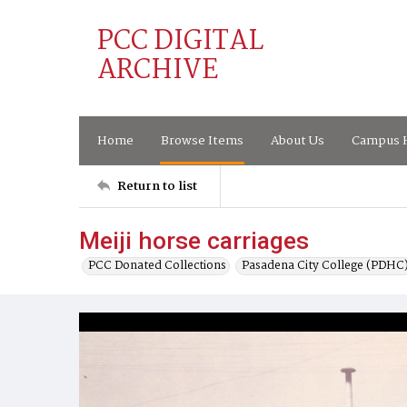
PCC DIGITAL
ARCHIVE
Home
Browse Items
About Us
Campus H
Return to list
Meiji horse carriages
PCC Donated Collections
Pasadena City College (PDHC