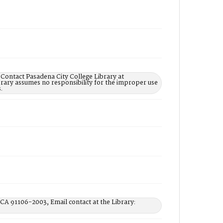
 Contact Pasadena City College Library at
rary assumes no responsibility for the improper use
.
 CA 91106-2003, Email contact at the Library: