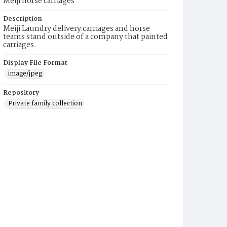
Meiji horse carriages
Description
Meiji Laundry delivery carriages and horse
teams stand outside of a company that painted
carriages.
Display File Format
image/jpeg
Repository
Private family collection