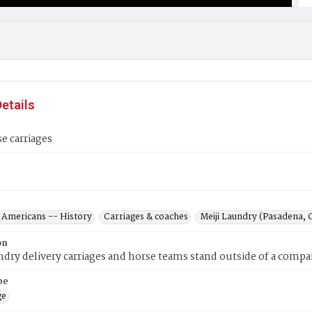
etails
se carriages
 Americans -- History
Carriages & coaches
Meiji Laundry (Pasadena, C
on
ndry delivery carriages and horse teams stand outside of a compan
pe
ge