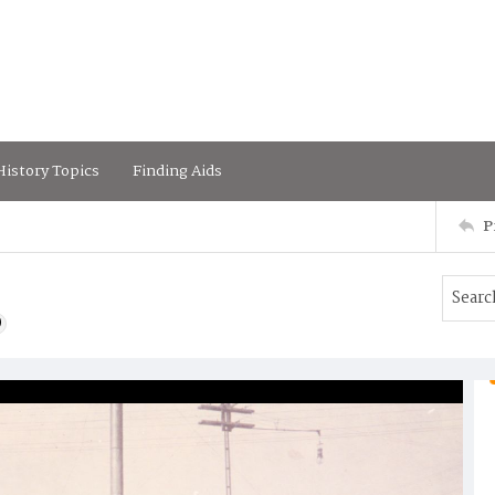
istory Topics
Finding Aids
P
)