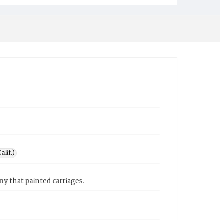
alif.)
y that painted carriages.