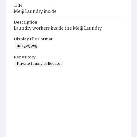
Title
Meiji Laundry inside
Description
Laundry workers inside the Meiji Laundry
Display File Format
image/jpeg
Repository
Private family collection