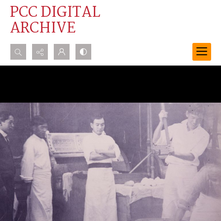
PCC DIGITAL
ARCHIVE
Search...
Advanced search