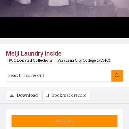
Meiji Laundry inside
PCC Donated Collections
Pasadena City College (PDHC)
Download
Bookmark record
Summary