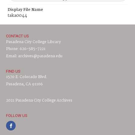
Display File Name
taka0044
CONTACT US
Pasadena City College Library
Phone: 626-585-7221
Email: archives@pasadena.edu
FIND US
1570 E. Colorado Blvd.
Pasadena, CA 91106
2021 Pasadena City College Archives
FOLLOW US