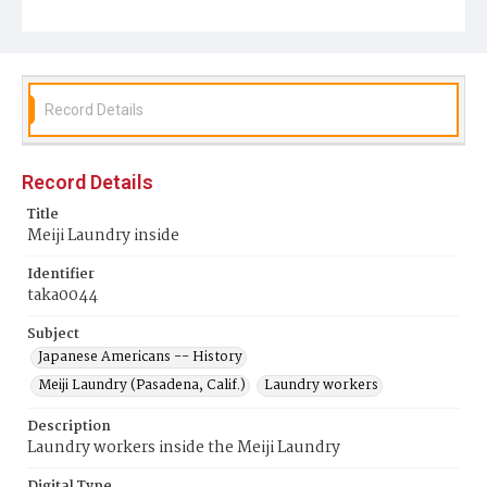
Record Details
Record Details
Title
Meiji Laundry inside
Identifier
taka0044
Subject
Japanese Americans -- History
Meiji Laundry (Pasadena, Calif.)
Laundry workers
Description
Laundry workers inside the Meiji Laundry
Digital Type