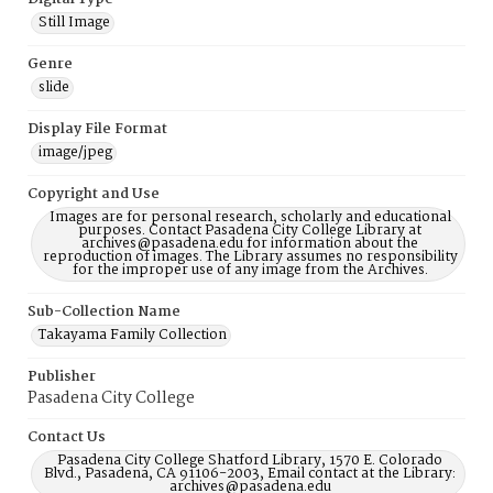
Still Image
Genre
slide
Display File Format
image/jpeg
Copyright and Use
Images are for personal research, scholarly and educational
purposes. Contact Pasadena City College Library at
archives@pasadena.edu for information about the
reproduction of images. The Library assumes no responsibility
for the improper use of any image from the Archives.
Sub-Collection Name
Takayama Family Collection
Publisher
Pasadena City College
Contact Us
Pasadena City College Shatford Library, 1570 E. Colorado
Blvd., Pasadena, CA 91106-2003, Email contact at the Library:
archives@pasadena.edu