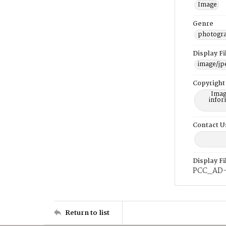
Image
Genre
photogr
Display F
image/jp
Copyright
Imag
infor
Contact U
Display F
PCC_AD
Return to list