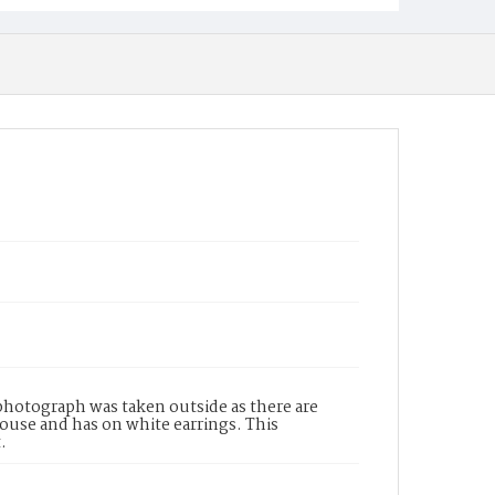
photograph was taken outside as there are
ouse and has on white earrings. This
.