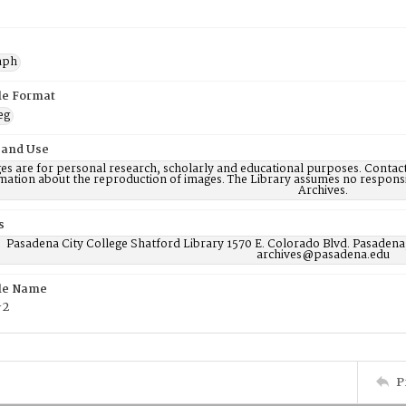
aph
ile Format
eg
 and Use
es are for personal research, scholarly and educational purposes. Contac
mation about the reproduction of images. The Library assumes no responsi
Archives.
s
Pasadena City College Shatford Library 1570 E. Colorado Blvd. Pasadena
archives@pasadena.edu
ile Name
-2
P