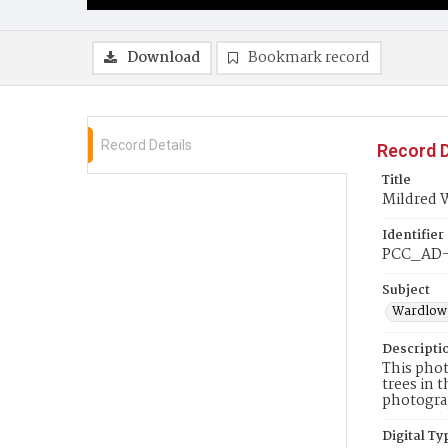
Download
Bookmark record
Record Details
Record D
Title
Mildred 
Identifier
PCC_AD
Subject
Wardlow,
Descripti
This phot
trees in 
photograp
Digital Ty