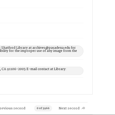
t Shatford Library at archives@pasadena.edu for
bility for the improper use of any image from the
, CA 91106-2003 E-mail contact at Library:
revious record
Next record
0 of 5966