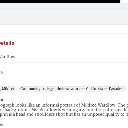
etails
Wardlow
-2
 Mildred
Community college administrators -- California -- Pasadena
on
ograph looks like an informal portrait of Mildred Wardlow. The 
the background. Ms. Wardlow is wearing a geometric patterned bl
hn is a head and shoulders shot but has an unposed quality to it
pe