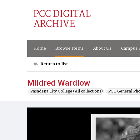
PCC DIGITAL
ARCHIVE
Home
Browse Items
About Us
Campus H
Return to list
Mildred Wardlow
Pasadena City College (All collections)
PCC General Pho