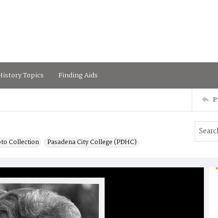
istory Topics
Finding Aids
P
to Collection
Pasadena City College (PDHC)