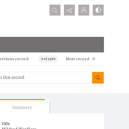
Search...
revious record
Next record
0 of 5966
Summary
Title