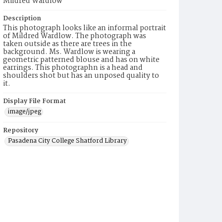
Mildred Wardlow
Description
This photograph looks like an informal portrait
of Mildred Wardlow. The photograph was
taken outside as there are trees in the
background. Ms. Wardlow is wearing a
geometric patterned blouse and has on white
earrings. This photographn is a head and
shoulders shot but has an unposed quality to
it.
Display File Format
image/jpeg
Repository
Pasadena City College Shatford Library