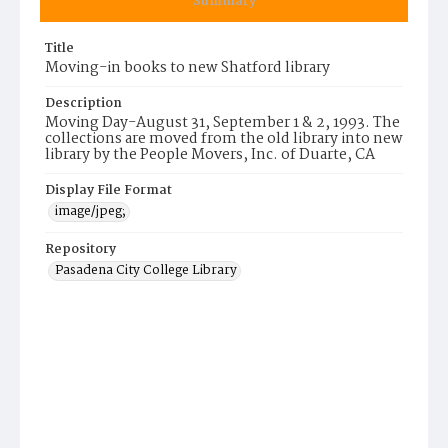
Summary
Title
Moving-in books to new Shatford library
Description
Moving Day-August 31, September 1 & 2, 1993. The
collections are moved from the old library into new
library by the People Movers, Inc. of Duarte, CA
Display File Format
image/jpeg;
Repository
Pasadena City College Library