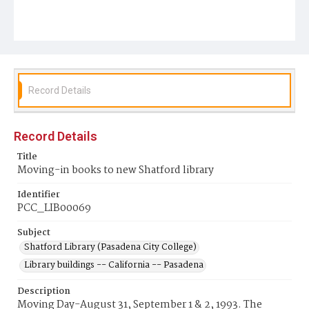
Record Details
Record Details
Title
Moving-in books to new Shatford library
Identifier
PCC_LIB00069
Subject
Shatford Library (Pasadena City College)
Library buildings -- California -- Pasadena
Description
Moving Day-August 31, September 1 & 2, 1993. The