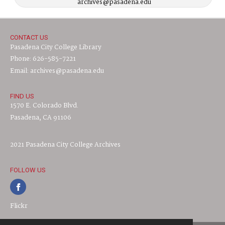
archives@pasadena.edu
CONTACT US
Pasadena City College Library
Phone: 626-585-7221
Email: archives@pasadena.edu
FIND US
1570 E. Colorado Blvd.
Pasadena, CA 91106
2021 Pasadena City College Archives
FOLLOW US
Flickr