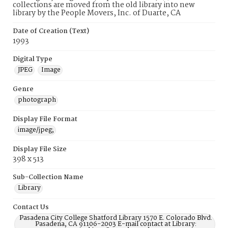
collections are moved from the old library into new
library by the People Movers, Inc. of Duarte, CA
Date of Creation (Text)
1993
Digital Type
JPEG
Image
Genre
photograph
Display File Format
image/jpeg;
Display File Size
398 x 513
Sub-Collection Name
Library
Contact Us
Pasadena City College Shatford Library 1570 E. Colorado Blvd.
Pasadena, CA 91106-2003 E-mail contact at Library: