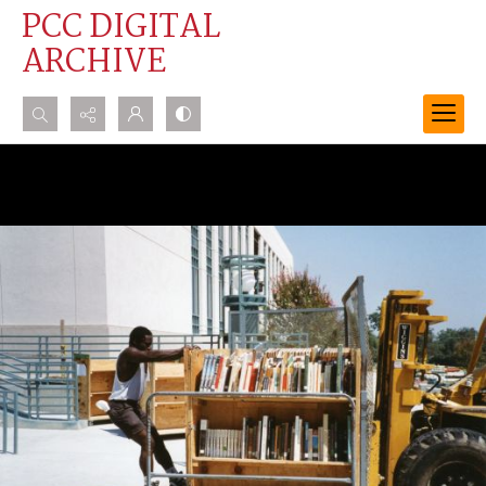
PCC DIGITAL
ARCHIVE
Search...
Advanced search