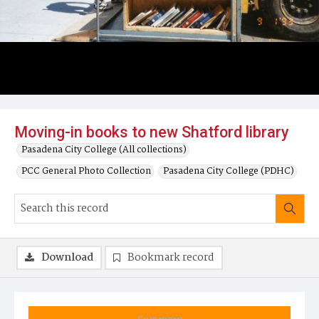
Moving-in books to new Shatford library
Pasadena City College (All collections)
PCC General Photo Collection
Pasadena City College (PDHC)
Download
Bookmark record