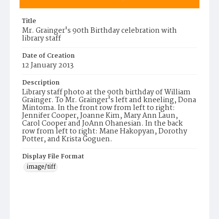
Title
Mr. Grainger's 90th Birthday celebration with
library staff
Date of Creation
12 January 2013
Description
Library staff photo at the 90th birthday of William
Grainger. To Mr. Grainger's left and kneeling, Dona
Mintoma. In the front row from left to right:
Jennifer Cooper, Joanne Kim, Mary Ann Laun,
Carol Cooper and JoAnn Ohanesian. In the back
row from left to right: Mane Hakopyan, Dorothy
Potter, and Krista Goguen.
Display File Format
image/tiff