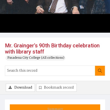
Mr. Grainger's 90th Birthday celebration
with library staff
Pasadena City College (All collections)
Download
Bookmark record
Summary