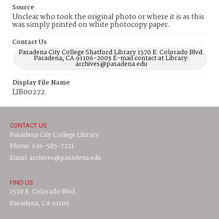
Source
Unclear who took the original photo or where it is as this
was simply printed on white photocopy paper.
Contact Us
Pasadena City College Shatford Library 1570 E. Colorado Blvd.
Pasadena, CA 91106-2003 E-mail contact at Library:
archives@pasadena.edu
Display File Name
LIB00272
CONTACT US
Pasadena City College Library
Phone: 626-585-7221
Email: archives@pasadena.edu
FIND US
1570 E. Colorado Blvd.
Pasadena, CA 91106