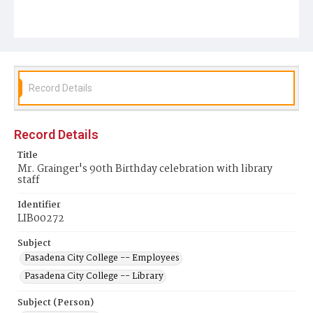
Record Details
Record Details
Title
Mr. Grainger's 90th Birthday celebration with library
staff
Identifier
LIB00272
Subject
Pasadena City College -- Employees
Pasadena City College -- Library
Subject (Person)