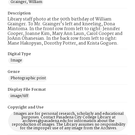
Grainger, William
Description
Library staff photo at the 90th birthday of William
Grainger. To Mr. Grainger's left and kneeling, Dona
Mintoma. In the front row from left to right: Jennifer
Cooper, Joanne Kim, Mary Ann Laun, Carol Cooper and
JoAnn Ohanesian. In the back row from left to right:
Mane Hakopyan, Dorothy Potter, and Krista Goguen.
Digital Type
Image
Genre
Photographic print
Display File Format
image/tiff
Copyright and Use
Images are for personal research, scholarly and educational
purposes. Contact Pasadena City College Library at
archives@pasadena.edu for information about the
reproduction of images. The Library assumes no responsibility
for the improper use of any image from the Archives.