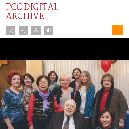
PCC DIGITAL
ARCHIVE
Search...
Advanced search