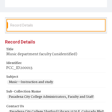
Record Details
Record Details
Title
Music department faculty (unidentified)
Identifier
PCC_ID200013
Subject
Music--Instruction and study
Sub-Collection Name
Pasadena City College Administrators, Faculty and Staff
Contact Us
Pasadena City College Shatford Library 1570 E. Colorado Blvd.