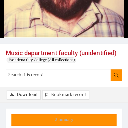
Music department faculty (unidentified)
Pasadena City College (All collections)
Download
Bookmark record
Summary