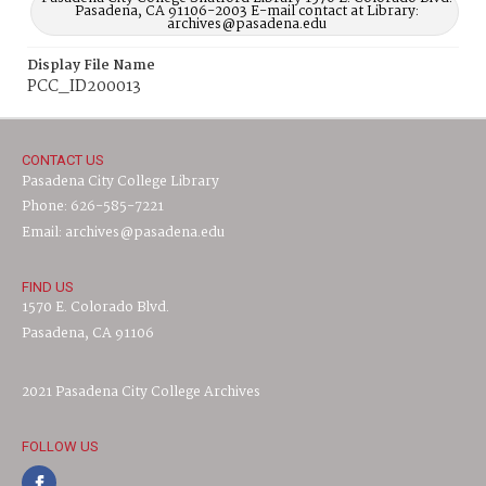
Pasadena, CA 91106-2003 E-mail contact at Library:
archives@pasadena.edu
Display File Name
PCC_ID200013
CONTACT US
Pasadena City College Library
Phone: 626-585-7221
Email: archives@pasadena.edu
FIND US
1570 E. Colorado Blvd.
Pasadena, CA 91106
2021 Pasadena City College Archives
FOLLOW US