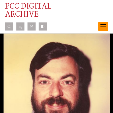
PCC DIGITAL
ARCHIVE
Search...
Advanced search