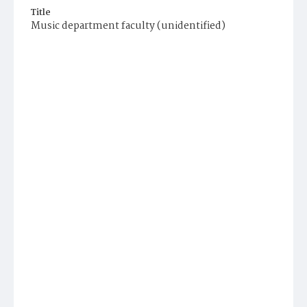
Title
Music department faculty (unidentified)