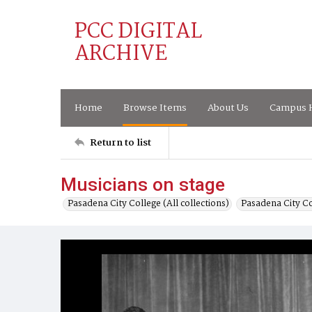
PCC DIGITAL
ARCHIVE
Home
Browse Items
About Us
Campus H
Return to list
Musicians on stage
Pasadena City College (All collections)
Pasadena City C