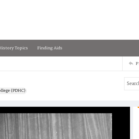
istory Topics
Finding Aids
P
ollege (PDHC)