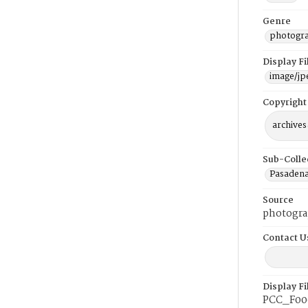
Genre
photogr
Display F
image/jp
Copyright
archives
Sub-Colle
Pasadena
Source
photogra
Contact U
Display F
PCC_F00