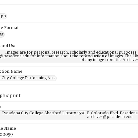
aph
ile Format
eg
 and Use
Images are for personal research, scholarly and educational purposes.
@pasadena.edu for information about the reproduction of images. The Lib
of any image from the Archives
ction Name
 City College Performing Arts
phic print
s
Pasadena City College Shatford Library 1570 E. Colorado Blvd. Pasadena
archives@pasadena.edu
ile Name
00059