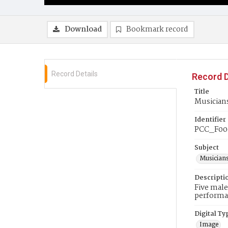
Download
Bookmark record
Record Details
Record D
Title
Musicians
Identifier
PCC_F00
Subject
Musician
Descripti
Five male
performa
Digital Ty
Image