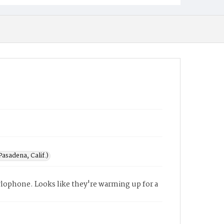
asadena, Calif.)
ylophone. Looks like they're warming up for a