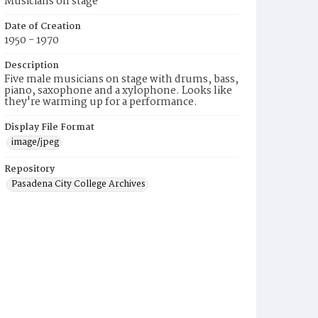
Musicians on stage
Date of Creation
1950 - 1970
Description
Five male musicians on stage with drums, bass,
piano, saxophone and a xylophone. Looks like
they're warming up for a performance.
Display File Format
image/jpeg
Repository
Pasadena City College Archives