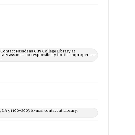
 Contact Pasadena City College Library at
rary assumes no responsibility for the improper use
.
, CA 91106-2003 E-mail contact at Library: