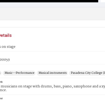
etails
 on stage
00059
s
Music--Performance
Musical instruments
Pasadena City College (P
on
 musicians on stage with drums, bass, piano, saxophone and a x
nce.
pe