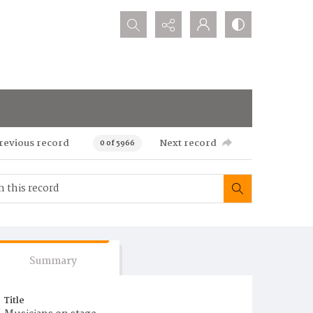
Search...
revious record
Next record
0 of 5966
Summary
Title