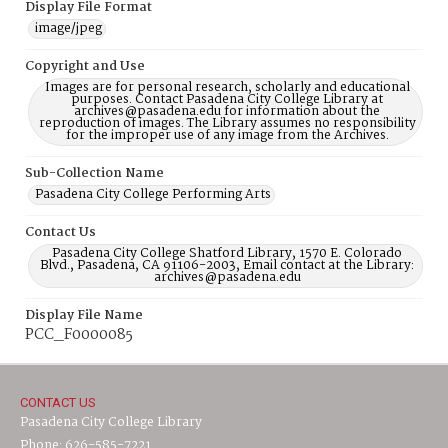
Display File Format
image/jpeg
Copyright and Use
Images are for personal research, scholarly and educational
purposes. Contact Pasadena City College Library at
archives@pasadena.edu for information about the
reproduction of images. The Library assumes no responsibility
for the improper use of any image from the Archives.
Sub-Collection Name
Pasadena City College Performing Arts
Contact Us
Pasadena City College Shatford Library, 1570 E. Colorado
Blvd., Pasadena, CA 91106-2003, Email contact at the Library:
archives@pasadena.edu
Display File Name
PCC_F0000085
CONTACT US
Pasadena City College Library
Phone: 626-585-7221