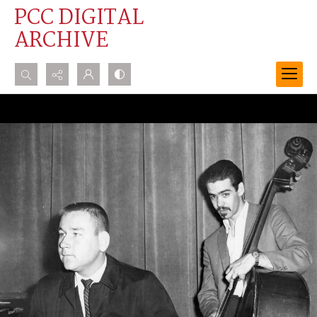
PCC DIGITAL
ARCHIVE
Search...
Advanced search