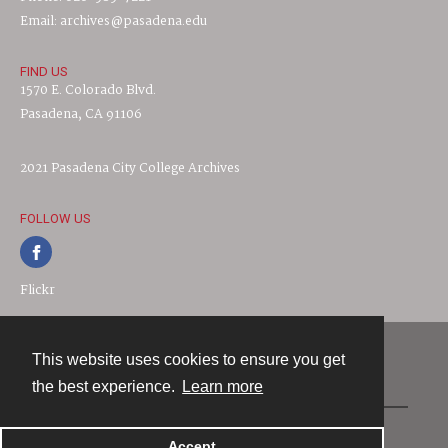
Email: archives@pasadena.edu
FIND US
1570 E. Colorado Blvd.
Pasadena, CA 91106
2021 Pasadena City College Archives
FOLLOW US
Flickr
This website uses cookies to ensure you get
Contact
the best experience.
Learn more
Powered by
Accept