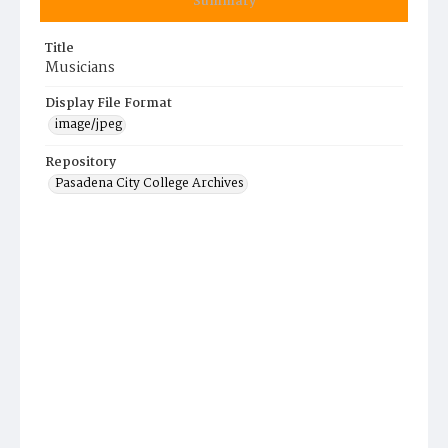
Summary
Title
Musicians
Display File Format
image/jpeg
Repository
Pasadena City College Archives