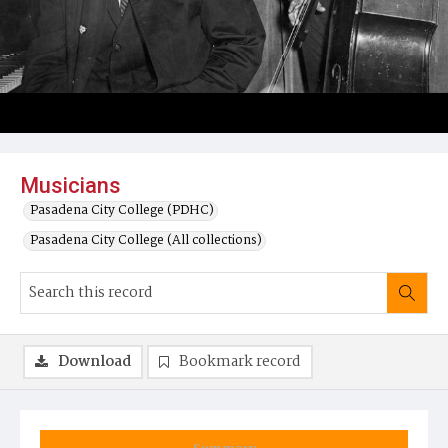
Musicians
Pasadena City College (PDHC)
Pasadena City College (All collections)
Download
Bookmark record