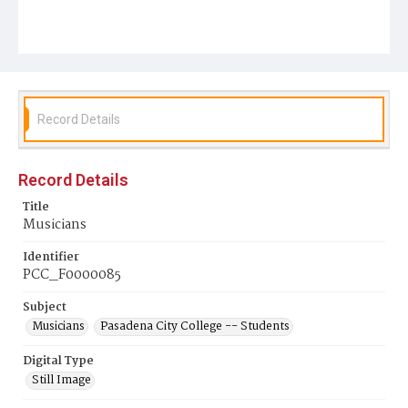
Record Details
Record Details
Title
Musicians
Identifier
PCC_F0000085
Subject
Musicians
Pasadena City College -- Students
Digital Type
Still Image