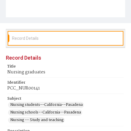
Record Details
Record Details
Title
Nursing graduates
Identifier
PCC_NUR00141
Subject
Nursing students--California--Pasadena
Nursing schools--California--Pasadena
Nursing -- Study and teaching