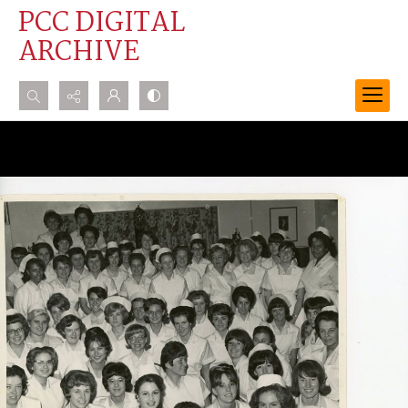
PCC DIGITAL
ARCHIVE
Search...
Advanced search