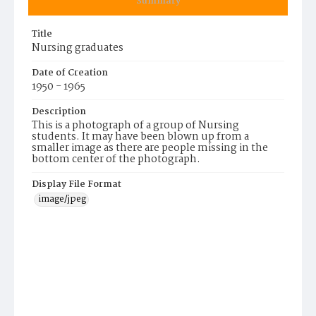
Summary
Title
Nursing graduates
Date of Creation
1950 - 1965
Description
This is a photograph of a group of Nursing
students. It may have been blown up from a
smaller image as there are people missing in the
bottom center of the photograph.
Display File Format
image/jpeg