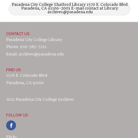
Pasadena City College Shatford Library 1570 E. Colorado Blvd.
Pasadena, CA 91106-2003 E-mail contact at Library:
archives@pasadena.edu
CONTACT US
Pasadena City College Library
Phone: 626-585-7221
Email: archives@pasadena.edu
FIND US
1570 E. Colorado Blvd.
Pasadena, CA 91106
2021 Pasadena City College Archives
FOLLOW US
Flickr