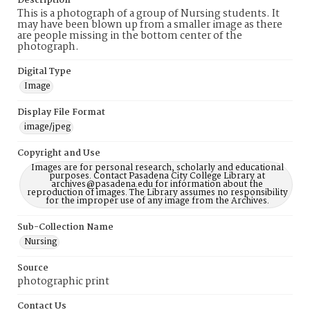
Description
This is a photograph of a group of Nursing students. It
may have been blown up from a smaller image as there
are people missing in the bottom center of the
photograph.
Digital Type
Image
Display File Format
image/jpeg
Copyright and Use
Images are for personal research, scholarly and educational
purposes. Contact Pasadena City College Library at
archives@pasadena.edu for information about the
reproduction of images. The Library assumes no responsibility
for the improper use of any image from the Archives.
Sub-Collection Name
Nursing
Source
photographic print
Contact Us