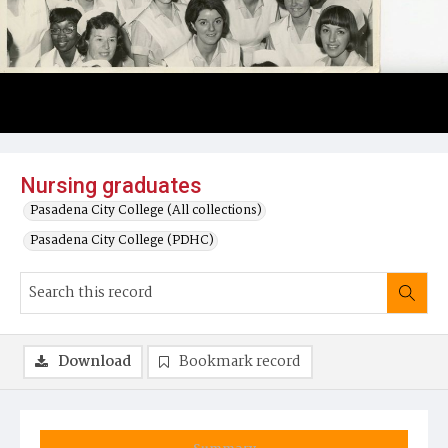
Nursing graduates
Pasadena City College (All collections)
Pasadena City College (PDHC)
Download
Bookmark record